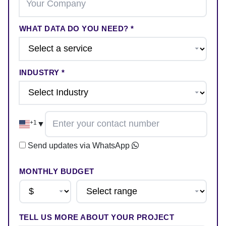
WHAT DATA DO YOU NEED? *
INDUSTRY *
+1
▼
Send updates via WhatsApp
MONTHLY BUDGET
TELL US MORE ABOUT YOUR PROJECT