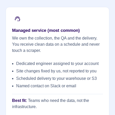
Managed service (most common)
We own the collection, the QA and the delivery.
You receive clean data on a schedule and never
touch a scraper.
Dedicated engineer assigned to your account
Site changes fixed by us, not reported to you
Scheduled delivery to your warehouse or S3
Named contact on Slack or email
Best fit:
Teams who need the data, not the
infrastructure.