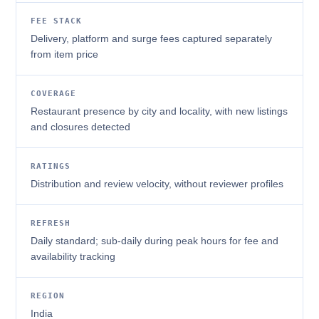
FEE STACK
Delivery, platform and surge fees captured separately
from item price
COVERAGE
Restaurant presence by city and locality, with new listings
and closures detected
RATINGS
Distribution and review velocity, without reviewer profiles
REFRESH
Daily standard; sub-daily during peak hours for fee and
availability tracking
REGION
India