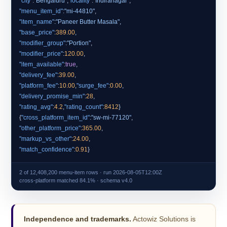
"city"
:
"Bengaluru"
,
"locality"
:
"Indiranagar"
"menu_item_id"
:
"mi-44810"
"item_name"
:
"Paneer Butter Masala"
"base_price"
:
389.00
"modifier_group"
:
"Portion"
"modifier_price"
:
120.00
"item_available"
:
true
"delivery_fee"
:
39.00
"platform_fee"
:
10.00
,
"surge_fee"
:
0.00
"delivery_promise_min"
:
28
"rating_avg"
:
4.2
,
"rating_count"
:
8412
}
{
"cross_platform_item_id"
:
"sw-mi-77120"
"other_platform_price"
:
365.00
"markup_vs_other"
:
24.00
"match_confidence"
:
0.91
2 of 12,408,200 menu-item rows · run 2026-08-05T12:00Z
cross-platform matched 84.1% · schema v4.0
Independence and trademarks.
Actowiz Solutions is