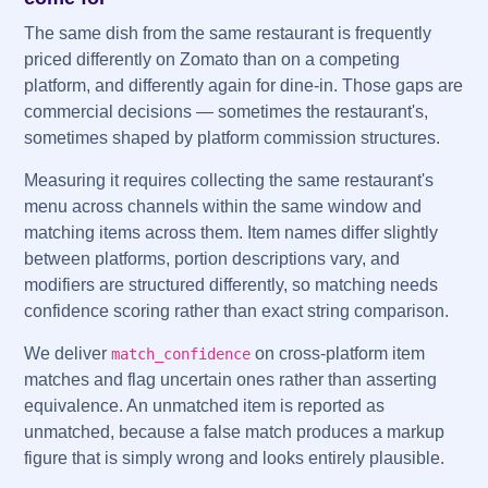
The same dish from the same restaurant is frequently
priced differently on Zomato than on a competing
platform, and differently again for dine-in. Those gaps are
commercial decisions — sometimes the restaurant's,
sometimes shaped by platform commission structures.
Measuring it requires collecting the same restaurant's
menu across channels within the same window and
matching items across them. Item names differ slightly
between platforms, portion descriptions vary, and
modifiers are structured differently, so matching needs
confidence scoring rather than exact string comparison.
We deliver
on cross-platform item
match_confidence
matches and flag uncertain ones rather than asserting
equivalence. An unmatched item is reported as
unmatched, because a false match produces a markup
figure that is simply wrong and looks entirely plausible.