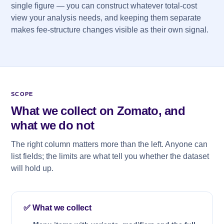
single figure — you can construct whatever total-cost
view your analysis needs, and keeping them separate
makes fee-structure changes visible as their own signal.
SCOPE
What we collect on Zomato, and
what we do not
The right column matters more than the left. Anyone can
list fields; the limits are what tell you whether the dataset
will hold up.
✅ What we collect