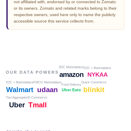
not affiliated with, endorsed by or connected to Zomato
or its owners. Zomato and related marks belong to their
respective owners, used here only to name the publicly
accessible source this service collects from.
B2C Marketplace
D2C + Marketplace
OUR DATA POWERS
amazon
NYKAA
D2C + Marketplace
FMCG Marketplace
Quick Commerce
Food Delivery
Walmart
udaan
blinkit
Uber Eats
Taxi Aggregator
E-Commerce
Uber
Tmall