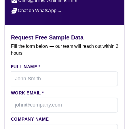
sales@actowizsolutions.com
Chat on WhatsApp →
Request Free Sample Data
Fill the form below — our team will reach out within 2
hours.
FULL NAME *
WORK EMAIL *
COMPANY NAME