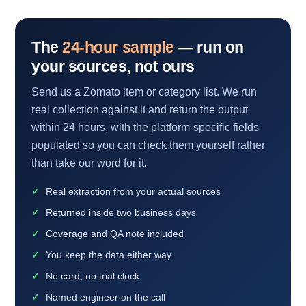
The
24-hour sample
— run on
your sources, not ours
Send us a Zomato item or category list. We run
real collection against it and return the output
within 24 hours, with the platform-specific fields
populated so you can check them yourself rather
than take our word for it.
Real extraction from your actual sources
Returned inside two business days
Coverage and QA note included
You keep the data either way
No card, no trial clock
Named engineer on the call