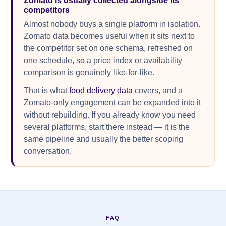
Zomato is usually collected alongside its
competitors
Almost nobody buys a single platform in isolation.
Zomato data becomes useful when it sits next to
the competitor set on one schema, refreshed on
one schedule, so a price index or availability
comparison is genuinely like-for-like.
That is what
food delivery data
covers, and a
Zomato-only engagement can be expanded into it
without rebuilding. If you already know you need
several platforms, start there instead — it is the
same pipeline and usually the better scoping
conversation.
FAQ