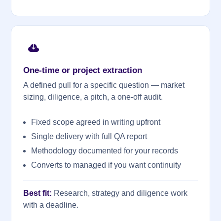
One-time or project extraction
A defined pull for a specific question — market
sizing, diligence, a pitch, a one-off audit.
Fixed scope agreed in writing upfront
Single delivery with full QA report
Methodology documented for your records
Converts to managed if you want continuity
Best fit:
Research, strategy and diligence work
with a deadline.