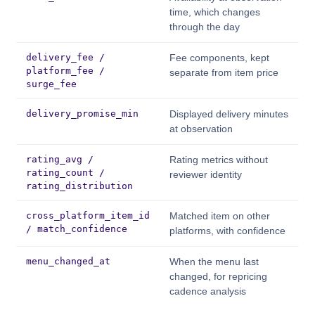
time, which changes
through the day
delivery_fee /
Fee components, kept
platform_fee /
separate from item price
surge_fee
delivery_promise_min
Displayed delivery minutes
at observation
rating_avg /
Rating metrics without
rating_count /
reviewer identity
rating_distribution
cross_platform_item_id
Matched item on other
/ match_confidence
platforms, with confidence
menu_changed_at
When the menu last
changed, for repricing
cadence analysis