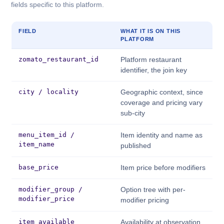
fields specific to this platform.
FIELD
WHAT IT IS ON THIS
PLATFORM
zomato_restaurant_id
Platform restaurant
identifier, the join key
city / locality
Geographic context, since
coverage and pricing vary
sub-city
menu_item_id /
Item identity and name as
item_name
published
base_price
Item price before modifiers
modifier_group /
Option tree with per-
modifier_price
modifier pricing
item_available
Availability at observation