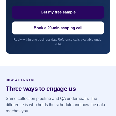
Get my free sample
Book a 20-min scoping call
Reply within one business day. Reference calls available under
NDA.
HOW WE ENGAGE
Three ways to engage us
Same collection pipeline and QA underneath. The
difference is who holds the schedule and how the data
reaches you.