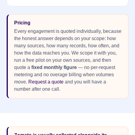
Pricing
Every engagement is quoted individually, because
the honest answer depends on your scope: how
many sources, how many records, how often, and
how the data reaches you. We scope it with you,
run a free pilot on your own sources, and then
quote a
fixed monthly figure
— no per-request
metering and no overage billing when volumes
move.
Request a quote
and you will have a
number after one call.