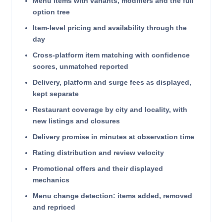
Menu items with variants, modifiers and the full
option tree
Item-level pricing and availability through the
day
Cross-platform item matching with confidence
scores, unmatched reported
Delivery, platform and surge fees as displayed,
kept separate
Restaurant coverage by city and locality, with
new listings and closures
Delivery promise in minutes at observation time
Rating distribution and review velocity
Promotional offers and their displayed
mechanics
Menu change detection: items added, removed
and repriced