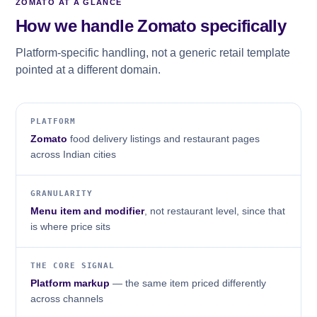
ZOMATO AT A GLANCE
How we handle Zomato specifically
Platform-specific handling, not a generic retail template
pointed at a different domain.
PLATFORM
Zomato
food delivery listings and restaurant pages
across Indian cities
GRANULARITY
Menu item and modifier
, not restaurant level, since that
is where price sits
THE CORE SIGNAL
Platform markup
— the same item priced differently
across channels