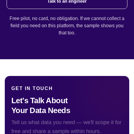
Talk to an engineer
Free pilot, no card, no obligation. If we cannot collect a
field you need on this platform, the sample shows you
that too.
GET IN TOUCH
Let's Talk About
Your Data Needs
Tell us what data you need — we'll scope it for
free and share a sample within hours.