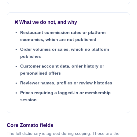
❌ What we do not, and why
Restaurant commission rates or platform
economics, which are not published
Order volumes or sales, which no platform
publishes
Customer account data, order history or
personalised offers
Reviewer names, profiles or review histories
Prices requiring a logged-in or membership
session
Core Zomato fields
The full dictionary is agreed during scoping. These are the