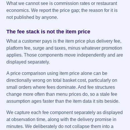
What we cannot see is commission rates or restaurant
economics. We report the price gap; the reason for it is
not published by anyone.
The fee stack is not the item price
What a customer pays is the item price plus delivery fee,
platform fee, surge and taxes, minus whatever promotion
applies. Those components move independently and are
displayed separately.
A price comparison using item price alone can be
directionally wrong on total basket cost, particularly on
small orders where fees dominate. And fee structures
change more often than menu prices do, so a stale fee
assumption ages faster than the item data it sits beside.
We capture each fee component separately as displayed
at observation time, along with the delivery promise in
minutes. We deliberately do not collapse them into a