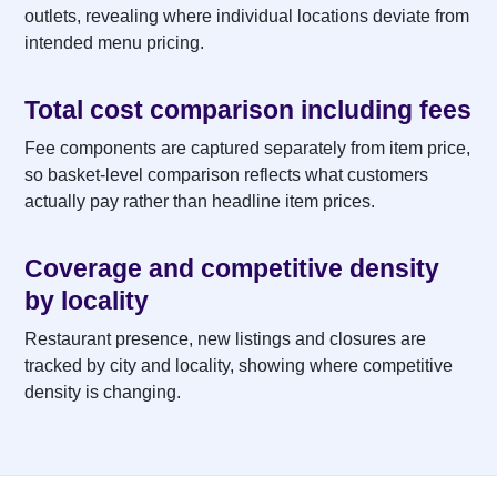
outlets, revealing where individual locations deviate from
intended menu pricing.
Total cost comparison including fees
Fee components are captured separately from item price,
so basket-level comparison reflects what customers
actually pay rather than headline item prices.
Coverage and competitive density
by locality
Restaurant presence, new listings and closures are
tracked by city and locality, showing where competitive
density is changing.