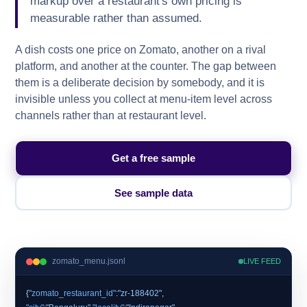
markup over a restaurant's own pricing is
measurable rather than assumed.
A dish costs one price on Zomato, another on a rival
platform, and another at the counter. The gap between
them is a deliberate decision by somebody, and it is
invisible unless you collect at menu-item level across
channels rather than at restaurant level.
Get a free sample
See sample data
zomato_menu.jsonl
LIVE FEED
{
"zomato_restaurant_id"
:
"zr-188402"