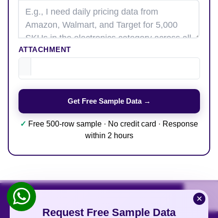
ATTACHMENT
✓
Free 500-row sample · No credit card · Response
within 2 hours
✕
Request Free Sample Data