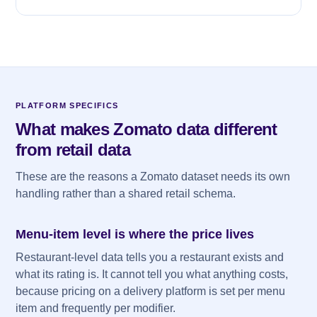
PLATFORM SPECIFICS
What makes Zomato data different
from retail data
These are the reasons a Zomato dataset needs its own
handling rather than a shared retail schema.
Menu-item level is where the price lives
Restaurant-level data tells you a restaurant exists and
what its rating is. It cannot tell you what anything costs,
because pricing on a delivery platform is set per menu
item and frequently per modifier.