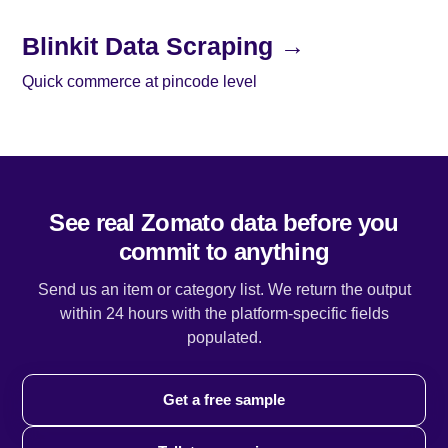
Blinkit Data Scraping →
Quick commerce at pincode level
See real Zomato data before you
commit to anything
Send us an item or category list. We return the output
within 24 hours with the platform-specific fields
populated.
Get a free sample