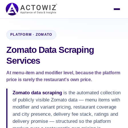
PLATFORM · ZOMATO
Zomato Data Scraping
Services
At menu-item and modifier level, because the platform
price is rarely the restaurant's own price.
Zomato data scraping
is the automated collection
of publicly visible Zomato data — menu items with
modifier and variant pricing, restaurant coverage
and city presence, delivery fee stack, ratings and
delivery promise — structured so the platform