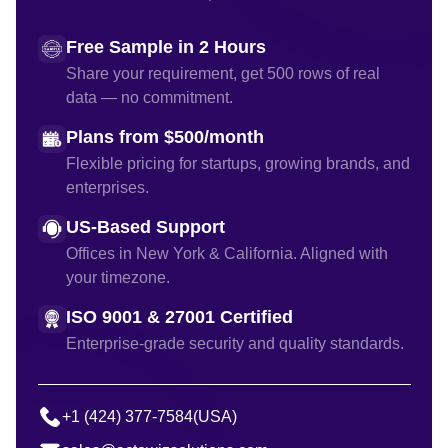
Free Sample in 2 Hours
Share your requirement, get 500 rows of real
data — no commitment.
Plans from $500/month
Flexible pricing for startups, growing brands, and
enterprises.
US-Based Support
Offices in New York & California. Aligned with
your timezone.
ISO 9001 & 27001 Certified
Enterprise-grade security and quality standards.
+1 (424) 377-7584
(USA)