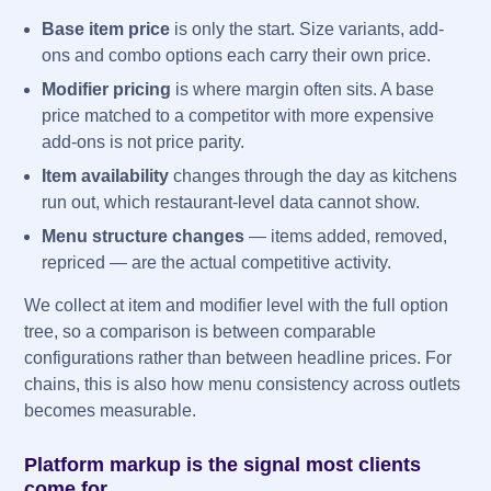
Base item price
is only the start. Size variants, add-
ons and combo options each carry their own price.
Modifier pricing
is where margin often sits. A base
price matched to a competitor with more expensive
add-ons is not price parity.
Item availability
changes through the day as kitchens
run out, which restaurant-level data cannot show.
Menu structure changes
— items added, removed,
repriced — are the actual competitive activity.
We collect at item and modifier level with the full option
tree, so a comparison is between comparable
configurations rather than between headline prices. For
chains, this is also how menu consistency across outlets
becomes measurable.
Platform markup is the signal most clients
come for