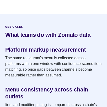
USE CASES
What teams do with Zomato data
Platform markup measurement
The same restaurant's menu is collected across
platforms within one window with confidence-scored item
matching, so price gaps between channels become
measurable rather than assumed.
Menu consistency across chain
outlets
Item and modifier pricing is compared across a chain's