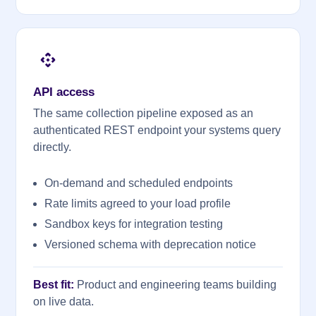
API access
The same collection pipeline exposed as an
authenticated REST endpoint your systems query
directly.
On-demand and scheduled endpoints
Rate limits agreed to your load profile
Sandbox keys for integration testing
Versioned schema with deprecation notice
Best fit:
Product and engineering teams building
on live data.