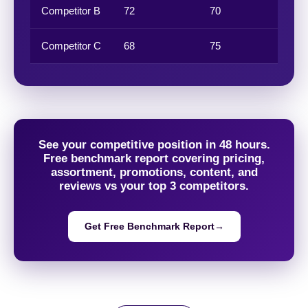
Competitor B
72
70
74
Competitor C
68
75
65
See your competitive position in 48 hours.
Free benchmark report covering pricing,
assortment, promotions, content, and
reviews vs your top 3 competitors.
Get Free Benchmark Report
→