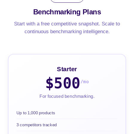
Benchmarking
Plans
Start with a free competitive snapshot. Scale to
continuous benchmarking intelligence.
Starter
$500
/mo
For focused benchmarking.
Up to 1,000 products
3 competitors tracked