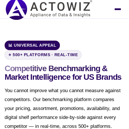
📊 UNIVERSAL APPEAL
⭐ 500+ PLATFORMS · REAL-TIME
Competitive Benchmarking &
Market Intelligence
for US Brands
You cannot improve what you cannot measure against
competitors. Our benchmarking platform compares
your pricing, assortment, promotions, availability, and
digital shelf performance side-by-side against every
competitor — in real-time, across 500+ platforms.