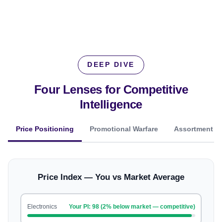
DEEP DIVE
Four Lenses for
Competitive
Intelligence
Price Positioning
Promotional Warfare
Assortment O
Price Index — You vs Market Average
Electronics
Your PI: 98 (2% below market — competitive)