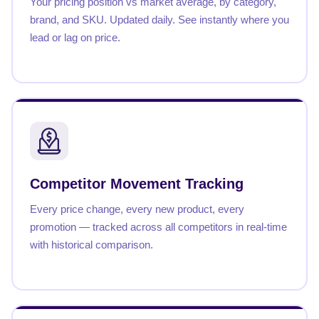
Your pricing position vs market average, by category,
brand, and SKU. Updated daily. See instantly where you
lead or lag on price.
Competitor Movement Tracking
Every price change, every new product, every
promotion — tracked across all competitors in real-time
with historical comparison.