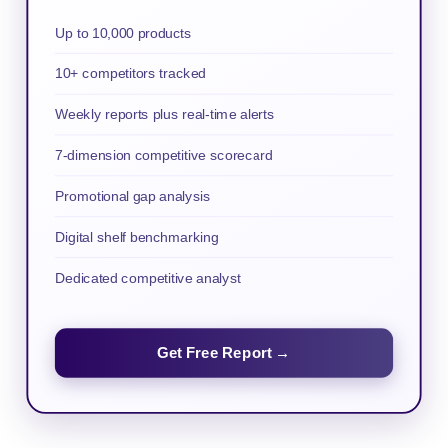
Up to 10,000 products
10+ competitors tracked
Weekly reports plus real-time alerts
7-dimension competitive scorecard
Promotional gap analysis
Digital shelf benchmarking
Dedicated competitive analyst
Get Free Report →