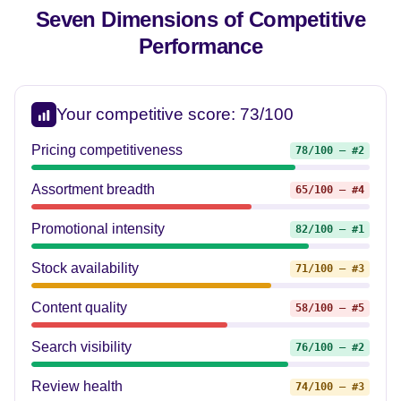
Seven Dimensions of
Competitive
Performance
Your competitive score: 73/100
Pricing competitiveness
78/100 — #2
Assortment breadth
65/100 — #4
Promotional intensity
82/100 — #1
Stock availability
71/100 — #3
Content quality
58/100 — #5
Search visibility
76/100 — #2
Review health
74/100 — #3