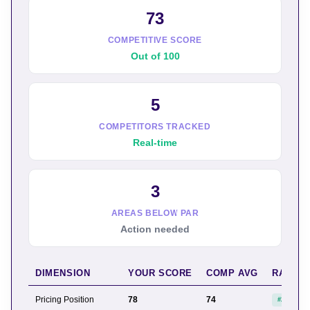
73
COMPETITIVE SCORE
Out of 100
5
COMPETITORS TRACKED
Real-time
3
AREAS BELOW PAR
Action needed
DIMENSION
YOUR SCORE
COMP AVG
RANK
Pricing Position
78
74
#2 of 6