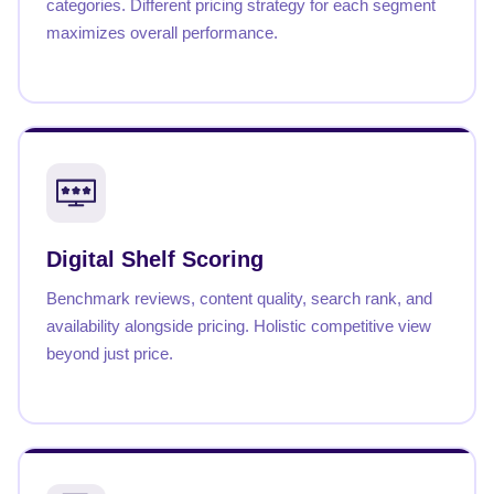
categories. Different pricing strategy for each segment
maximizes overall performance.
Digital Shelf Scoring
Benchmark reviews, content quality, search rank, and
availability alongside pricing. Holistic competitive view
beyond just price.