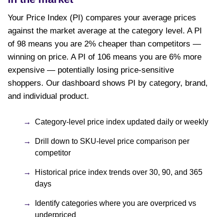
Your Price Index (PI) compares your average prices
against the market average at the category level. A PI
of 98 means you are 2% cheaper than competitors —
winning on price. A PI of 106 means you are 6% more
expensive — potentially losing price-sensitive
shoppers. Our dashboard shows PI by category, brand,
and individual product.
Category-level price index updated daily or weekly
Drill down to SKU-level price comparison per
competitor
Historical price index trends over 30, 90, and 365
days
Identify categories where you are overpriced vs
underpriced