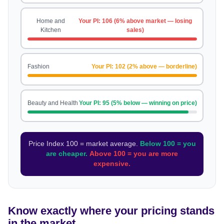
Home and
Your PI: 106 (6% above market — losing
Kitchen
sales)
Fashion
Your PI: 102 (2% above — borderline)
Beauty and Health
Your PI: 95 (5% below — winning on price)
Price Index 100 = market average.
Below 100 = you
are cheaper.
Above 100 = you are more
expensive.
Know exactly where your pricing stands
in the market