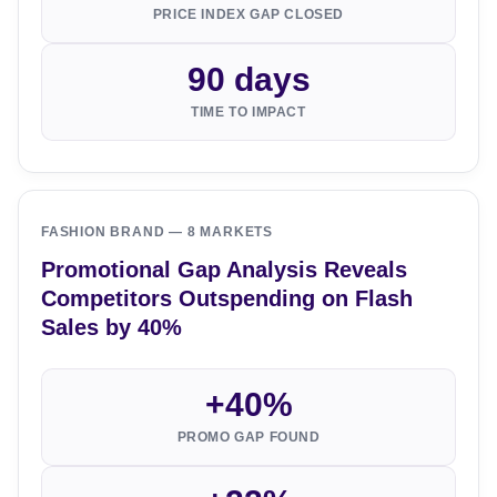
PRICE INDEX GAP CLOSED
90 days
TIME TO IMPACT
FASHION BRAND — 8 MARKETS
Promotional Gap Analysis Reveals
Competitors Outspending on Flash
Sales by 40%
+40%
PROMO GAP FOUND