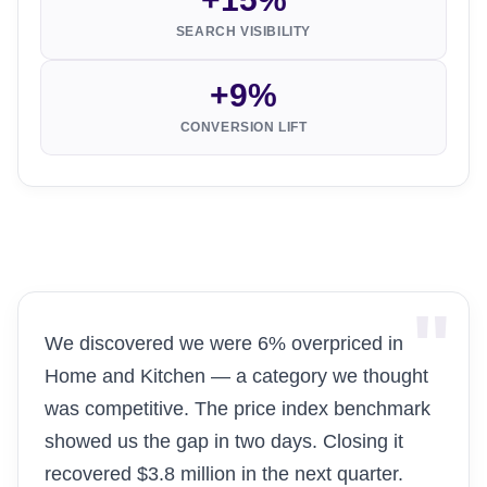
SEARCH VISIBILITY
+9%
CONVERSION LIFT
We discovered we were 6% overpriced in
Home and Kitchen — a category we thought
was competitive. The price index benchmark
showed us the gap in two days. Closing it
recovered $3.8 million in the next quarter.