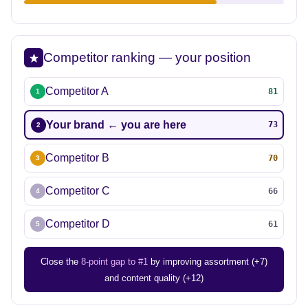
Competitor ranking — your position
Competitor A
81
1
Your brand ← you are here
73
2
Competitor B
70
3
Competitor C
66
4
Competitor D
61
5
Close the
8-point gap to #1
by improving assortment (+7)
and content quality (+12)