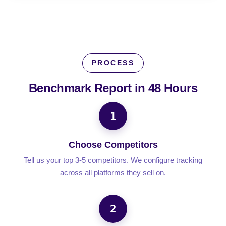
PROCESS
Benchmark Report in
48 Hours
1
Choose Competitors
Tell us your top 3-5 competitors. We configure tracking
across all platforms they sell on.
2