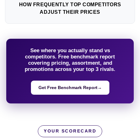
HOW FREQUENTLY TOP COMPETITORS
ADJUST THEIR PRICES
See where you actually stand vs
competitors. Free benchmark report
covering pricing, assortment, and
promotions across your top 3 rivals.
Get Free Benchmark Report
→
YOUR SCORECARD