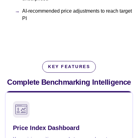
AI-recommended price adjustments to reach target
PI
KEY FEATURES
Complete Benchmarking
Intelligence
Price Index Dashboard