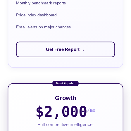
Monthly benchmark reports
Price index dashboard
Email alerts on major changes
Get Free Report →
Growth
$2,000
/mo
Full competitive intelligence.