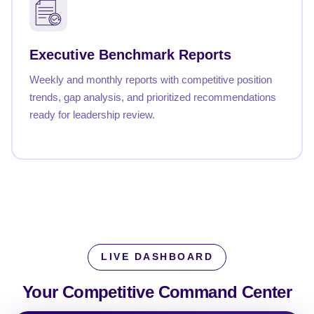
Executive Benchmark Reports
Weekly and monthly reports with competitive position
trends, gap analysis, and prioritized recommendations
ready for leadership review.
LIVE DASHBOARD
Your Competitive
Command Center