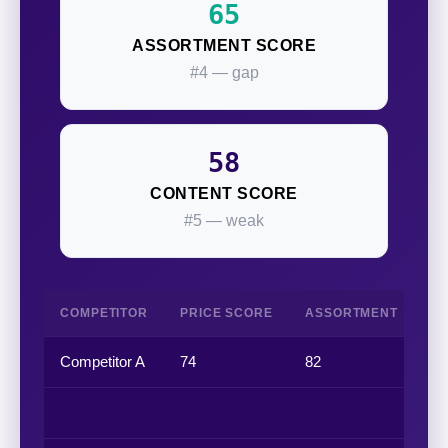
65
ASSORTMENT SCORE
#4 — gap
58
CONTENT SCORE
#5 — weak
COMPETITOR
PRICE SCORE
ASSORTMENT
P
Competitor A
74
82
68
Your Brand
78
65
82