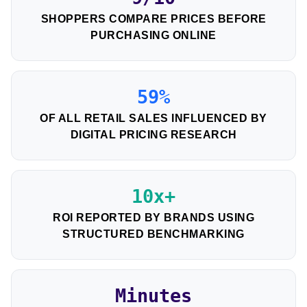
SHOPPERS COMPARE PRICES BEFORE
PURCHASING ONLINE
59%
OF ALL RETAIL SALES INFLUENCED BY
DIGITAL PRICING RESEARCH
10x+
ROI REPORTED BY BRANDS USING
STRUCTURED BENCHMARKING
Minutes