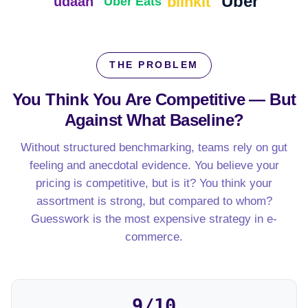
Uber
blinkit
udaan
Uber Eats
THE PROBLEM
You Think You Are Competitive — But
Against What Baseline?
Without structured benchmarking, teams rely on gut
feeling and anecdotal evidence. You believe your
pricing is competitive, but is it? You think your
assortment is strong, but compared to whom?
Guesswork is the most expensive strategy in e-
commerce.
9/10