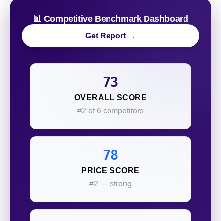
📊 Competitive Benchmark Dashboard
Get Report →
73
OVERALL SCORE
#2 of 6 competitors
78
PRICE SCORE
#2 — strong