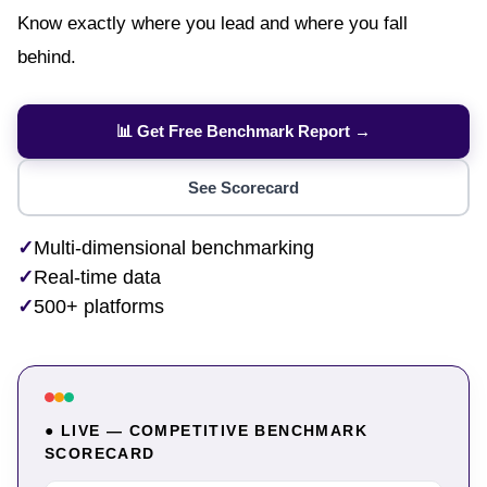
Know exactly where you lead and where you fall
behind.
📊 Get Free Benchmark Report →
See Scorecard
✓
Multi-dimensional benchmarking
✓
Real-time data
✓
500+ platforms
● LIVE — COMPETITIVE BENCHMARK
SCORECARD