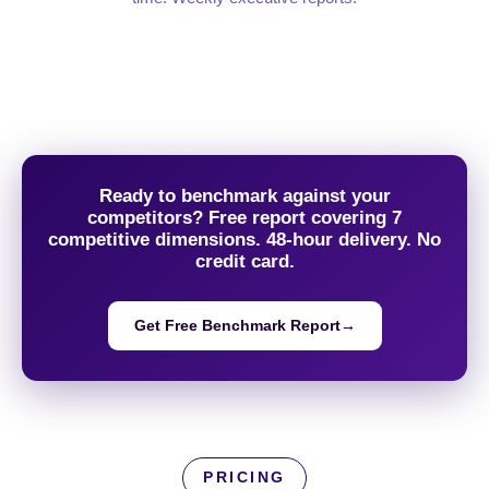
Ready to benchmark against your
competitors? Free report covering 7
competitive dimensions. 48-hour delivery. No
credit card.
Get Free Benchmark Report
→
PRICING