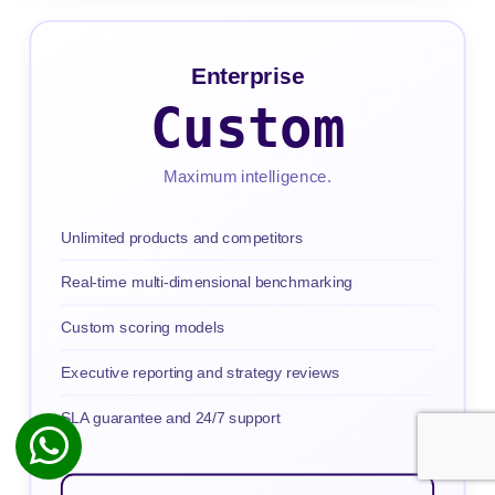
Enterprise
Custom
Maximum intelligence.
Unlimited products and competitors
Real-time multi-dimensional benchmarking
Custom scoring models
Executive reporting and strategy reviews
SLA guarantee and 24/7 support