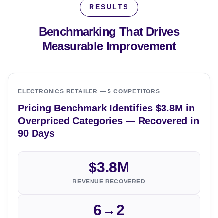
RESULTS
Benchmarking That Drives
Measurable Improvement
ELECTRONICS RETAILER — 5 COMPETITORS
Pricing Benchmark Identifies $3.8M in
Overpriced Categories — Recovered in
90 Days
$3.8M
REVENUE RECOVERED
6→2