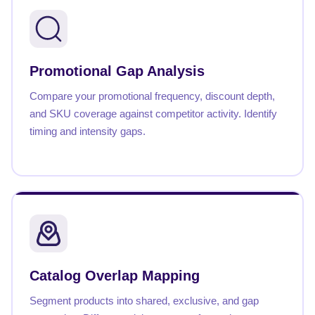
Promotional Gap Analysis
Compare your promotional frequency, discount depth,
and SKU coverage against competitor activity. Identify
timing and intensity gaps.
Catalog Overlap Mapping
Segment products into shared, exclusive, and gap