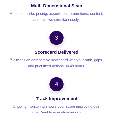
Multi-Dimensional Scan
AI benchmarks pricing, assortment, promotions, content,
and reviews simultaneously.
3
Scorecard Delivered
7-dimension competitive scorecard with your rank, gaps,
and prioritized actions. In 48 hours.
4
Track Improvement
Ongoing monitoring shows your score improving over
time. Weekly executive reports.