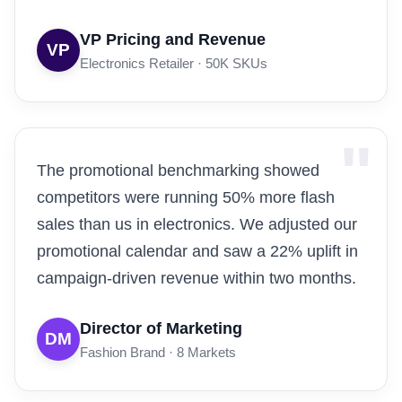
VP Pricing and Revenue
VP
Electronics Retailer · 50K SKUs
The promotional benchmarking showed
competitors were running 50% more flash
sales than us in electronics. We adjusted our
promotional calendar and saw a 22% uplift in
campaign-driven revenue within two months.
Director of Marketing
DM
Fashion Brand · 8 Markets