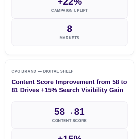
+22%
CAMPAIGN UPLIFT
8
MARKETS
CPG BRAND — DIGITAL SHELF
Content Score Improvement from 58 to
81 Drives +15% Search Visibility Gain
58→81
CONTENT SCORE
+15%