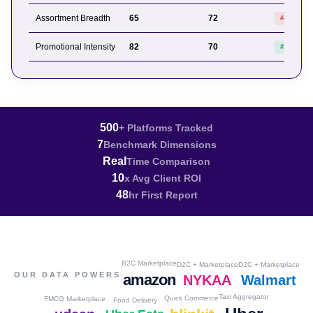
Assortment Breadth
65
72
#4 of 6
Promotional Intensity
82
70
#1 of 6
500
+ Platforms Tracked
7
Benchmark Dimensions
Real
Time Comparison
10
x Avg Client ROI
48
hr First Report
B2C Marketplace
D2C + Marketplace
D2C + Marketplace
OUR DATA POWERS
amazon
NYKAA
Walmart
Taxi Aggregator
Quick Commerce
FMCG Marketplace
Food Delivery