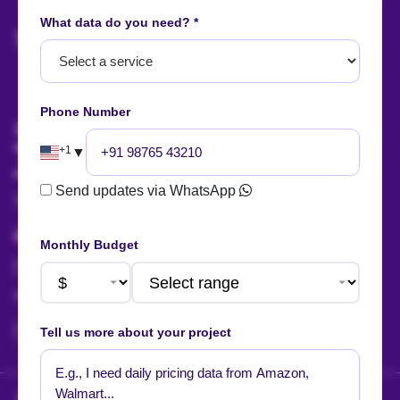
What data do you need? *
AI Summary
Phone Number
Talk to us!
+1
▼
Send updates via WhatsApp
Sales:
+91 88666 56657
+1 424 377 758 4
Monthly Budget
sales@actowizsolutions.com
For Jobs / Careers:
+91 8401366964
hr@actowizsolutions.com
Tell us more about your project
HOW WE DELIVER