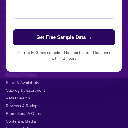
Enterprise Web Crawling
Managed Data API
Live Crawler
AI-Powered Scraping
Custom Data Extraction
Mobile App Scraping
✓
Free 500-row sample · No credit card · Response
AI Training Data
within 2 hours
BY DATA TYPE
Pricing & Product
Stock & Availability
Catalog & Assortment
Retail Search
Reviews & Ratings
Promotions & Offers
Content & Media