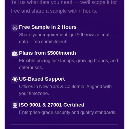
Tell us what data you need — we'll scope it for
free and share a sample within hours.
Free Sample in 2 Hours
Share your requirement, get 500 rows of real
data — no commitment.
Plans from $500/month
Flexible pricing for startups, growing brands, and
enterprises.
US-Based Support
Offices in New York & California. Aligned with
your timezone.
ISO 9001 & 27001 Certified
Enterprise-grade security and quality standards.