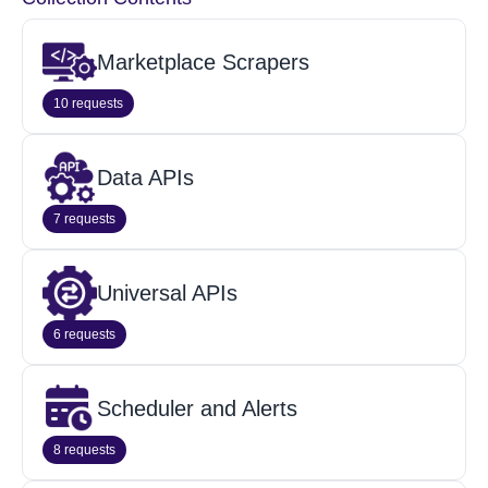
Marketplace Scrapers
10 requests
Data APIs
7 requests
Universal APIs
6 requests
Scheduler and Alerts
8 requests