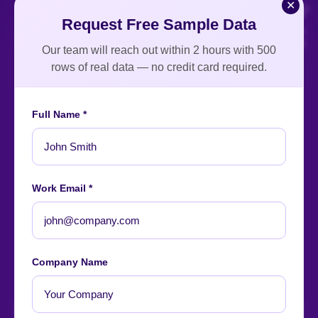
✕
Request Free Sample Data
Our team will reach out within 2 hours with 500
rows of real data — no credit card required.
Full Name *
An ISO-certified firm providing top-tier enterprise data
intelligence services worldwide.
About
Contact
Careers
Case Studies
Blog
News
Work Email *
Our Affiliations
Company Name
Let's start
your project
now!