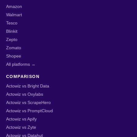
Amazon
Walmart
Tesco
Blinkit
Zepto
Zomato
Shopee
All platforms →
COMPARISON
Actowiz vs Bright Data
Actowiz vs Oxylabs
Actowiz vs ScrapeHero
Actowiz vs PromptCloud
Actowiz vs Apify
Actowiz vs Zyte
Actowiz vs Datahut