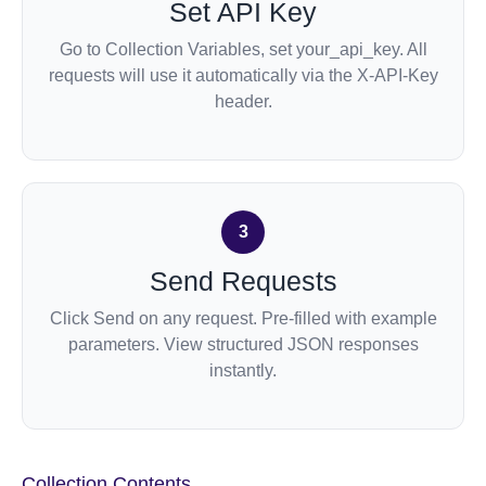
Set API Key
Go to Collection Variables, set your_api_key. All
requests will use it automatically via the X-API-Key
header.
3
Send Requests
Click Send on any request. Pre-filled with example
parameters. View structured JSON responses
instantly.
Collection
Contents