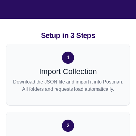
Setup in
3 Steps
1
Import Collection
Download the JSON file and import it into Postman.
All folders and requests load automatically.
2