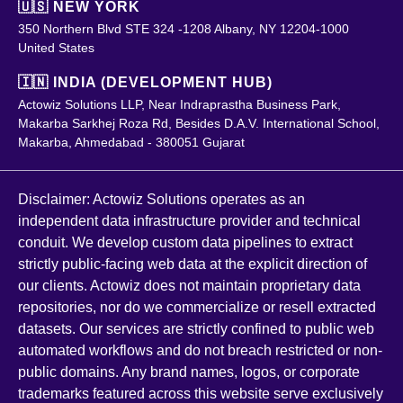
🇺🇸 NEW YORK
350 Northern Blvd STE 324 -1208 Albany, NY 12204-1000
United States
🇮🇳 INDIA (DEVELOPMENT HUB)
Actowiz Solutions LLP, Near Indraprastha Business Park,
Makarba Sarkhej Roza Rd, Besides D.A.V. International School,
Makarba, Ahmedabad - 380051 Gujarat
Disclaimer: Actowiz Solutions operates as an
independent data infrastructure provider and technical
conduit. We develop custom data pipelines to extract
strictly public-facing web data at the explicit direction of
our clients. Actowiz does not maintain proprietary data
repositories, nor do we commercialize or resell extracted
datasets. Our services are strictly confined to public web
automated workflows and do not breach restricted or non-
public domains. Any brand names, logos, or corporate
trademarks featured across this website serve exclusively