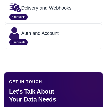
Delivery and Webhooks
6 requests
Auth and Account
3 requests
GET IN TOUCH
Let's Talk About
Your Data Needs