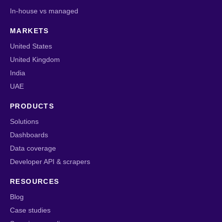
In-house vs managed
MARKETS
United States
United Kingdom
India
UAE
PRODUCTS
Solutions
Dashboards
Data coverage
Developer API & scrapers
RESOURCES
Blog
Case studies