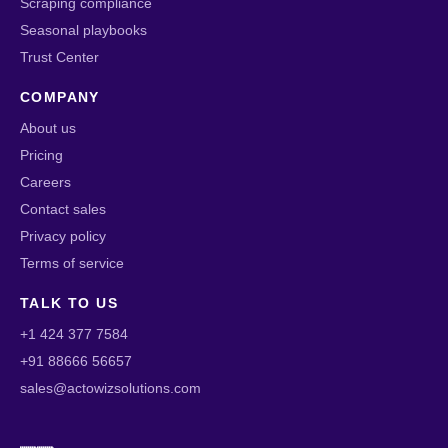
Scraping compliance
Seasonal playbooks
Trust Center
COMPANY
About us
Pricing
Careers
Contact sales
Privacy policy
Terms of service
TALK TO US
+1 424 377 7584
+91 88666 56657
sales@actowizsolutions.com