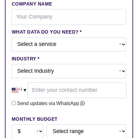
COMPANY NAME
WHAT DATA DO YOU NEED? *
INDUSTRY *
+1
▼
Send updates via WhatsApp
MONTHLY BUDGET