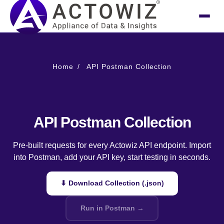
Home
API Postman Collection
API Postman Collection
Pre-built requests for every Actowiz API endpoint. Import
into Postman, add your API key, start testing in seconds.
⬇ Download Collection (.json)
Run in Postman →