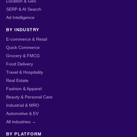
Location & Geo
SERP & AI Search
Ad Intelligence
BY INDUSTRY
E-commerce & Retail
Quick Commerce
Grocery & FMCG
Food Delivery
Travel & Hospitality
Real Estate
Fashion & Apparel
Beauty & Personal Care
Industrial & MRO
Automotive & EV
All industries →
BY PLATFORM