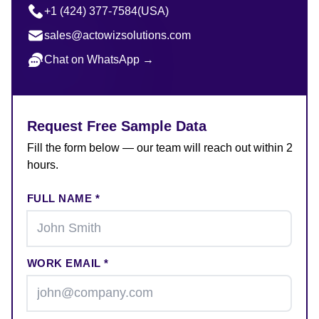
+1 (424) 377-7584
(USA)
sales@actowizsolutions.com
Chat on WhatsApp →
Request Free Sample Data
Fill the form below — our team will reach out within 2
hours.
FULL NAME *
WORK EMAIL *