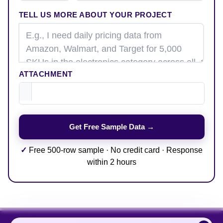
TELL US MORE ABOUT YOUR PROJECT
ATTACHMENT
✓
Free 500-row sample · No credit card · Response
within 2 hours