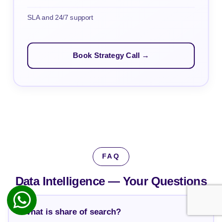
SLA and 24/7 support
Book Strategy Call →
FAQ
Data Intelligence —
Your Questions
What is share of search?