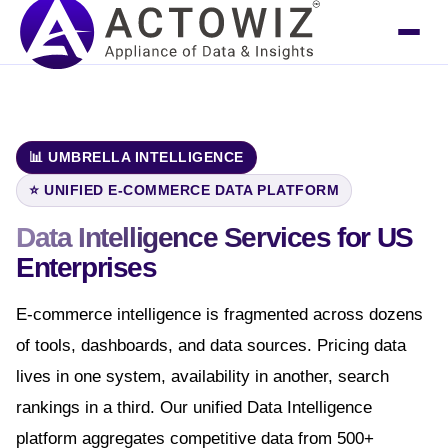
📊 UMBRELLA INTELLIGENCE
⭐ UNIFIED E-COMMERCE DATA PLATFORM
Data Intelligence Services
for US
Enterprises
E-commerce intelligence is fragmented across dozens
of tools, dashboards, and data sources. Pricing data
lives in one system, availability in another, search
rankings in a third. Our unified Data Intelligence
platform aggregates competitive data from 500+