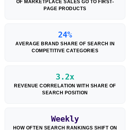
OF MARKETPLACE SALES GO TO FIRST-
PAGE PRODUCTS
24%
AVERAGE BRAND SHARE OF SEARCH IN
COMPETITIVE CATEGORIES
3.2x
REVENUE CORRELATION WITH SHARE OF
SEARCH POSITION
Weekly
HOW OFTEN SEARCH RANKINGS SHIFT ON