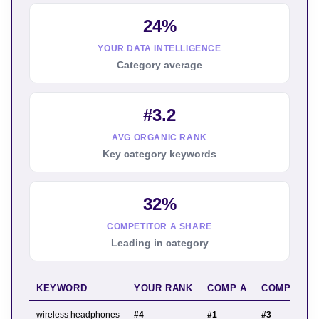
24%
YOUR DATA INTELLIGENCE
Category average
#3.2
AVG ORGANIC RANK
Key category keywords
32%
COMPETITOR A SHARE
Leading in category
KEYWORD
YOUR RANK
COMP A
COMP B
wireless headphones
#4
#1
#3