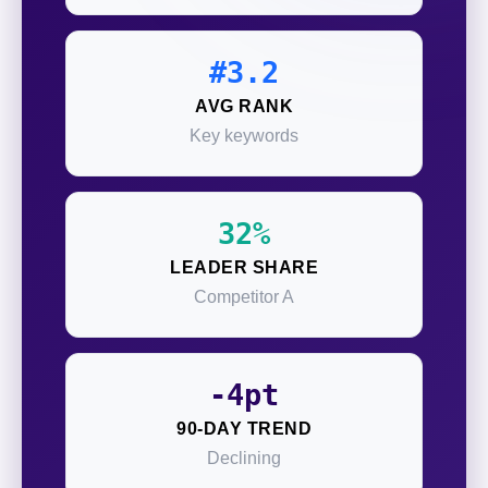
#3.2
AVG RANK
Key keywords
32%
LEADER SHARE
Competitor A
-4pt
90-DAY TREND
Declining