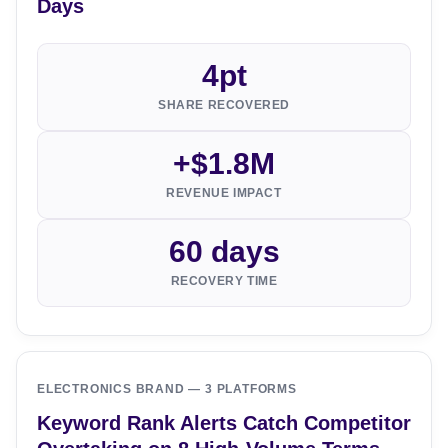
Days
4pt
SHARE RECOVERED
+$1.8M
REVENUE IMPACT
60 days
RECOVERY TIME
ELECTRONICS BRAND — 3 PLATFORMS
Keyword Rank Alerts Catch Competitor