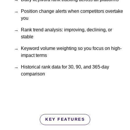
Position change alerts when competitors overtake
you
Rank trend analysis: improving, declining, or
stable
Keyword volume weighting so you focus on high-
impact terms
Historical rank data for 30, 90, and 365-day
comparison
KEY FEATURES