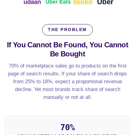
Uber
blinkit
udaan
Uber Eats
THE PROBLEM
If You Cannot Be Found,
You Cannot
Be Bought
70% of marketplace sales go to products on the first
page of search results. If your share of search drops
from 25% to 18%, expect a proportional revenue
decline. Yet most brands track share of search
manually or not at all.
70%