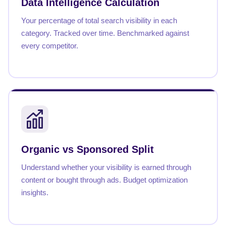
Data Intelligence Calculation
Your percentage of total search visibility in each
category. Tracked over time. Benchmarked against
every competitor.
Organic vs Sponsored Split
Understand whether your visibility is earned through
content or bought through ads. Budget optimization
insights.