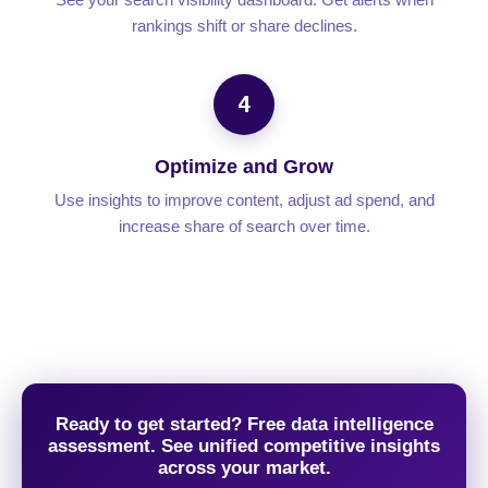
rankings shift or share declines.
4
Optimize and Grow
Use insights to improve content, adjust ad spend, and
increase share of search over time.
Ready to get started? Free data intelligence
assessment. See unified competitive insights
across your market.