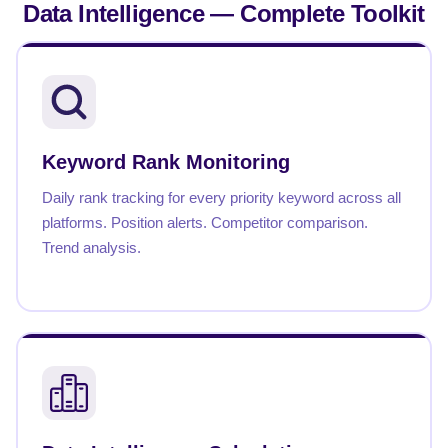
Data Intelligence —
Complete Toolkit
Keyword Rank Monitoring
Daily rank tracking for every priority keyword across all
platforms. Position alerts. Competitor comparison.
Trend analysis.