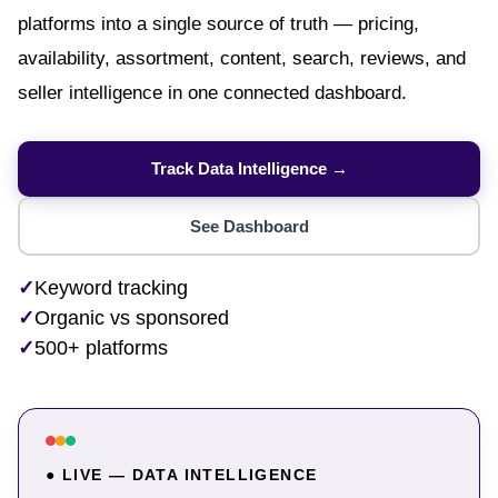
platforms into a single source of truth — pricing,
availability, assortment, content, search, reviews, and
seller intelligence in one connected dashboard.
Track Data Intelligence →
See Dashboard
✓
Keyword tracking
✓
Organic vs sponsored
✓
500+ platforms
● LIVE — DATA INTELLIGENCE