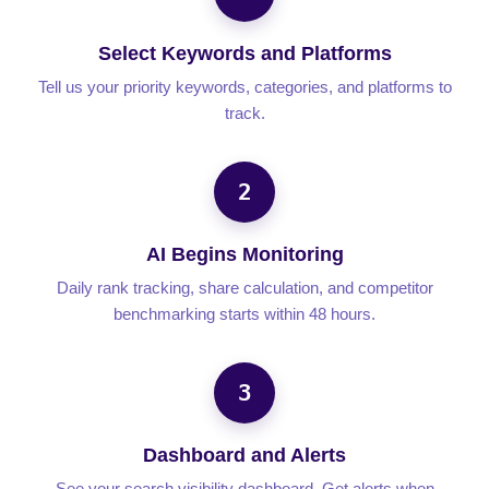
Select Keywords and Platforms
Tell us your priority keywords, categories, and platforms to
track.
2
AI Begins Monitoring
Daily rank tracking, share calculation, and competitor
benchmarking starts within 48 hours.
3
Dashboard and Alerts
See your search visibility dashboard. Get alerts when