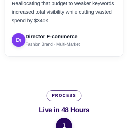
Reallocating that budget to weaker keywords
increased total visibility while cutting wasted
spend by $340K.
Director E-commerce
Di
Fashion Brand · Multi-Market
PROCESS
Live in
48 Hours
1