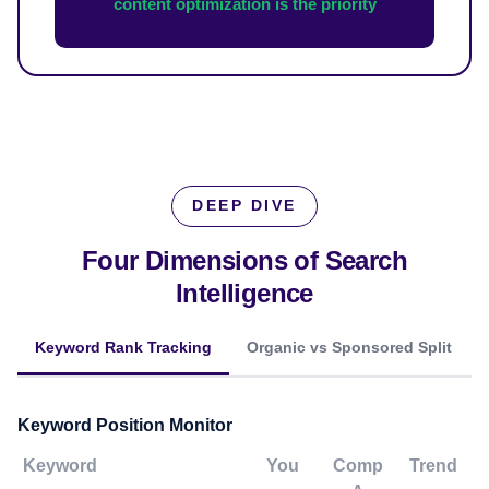
content optimization is the priority
DEEP DIVE
Four Dimensions of
Search
Intelligence
Keyword Rank Tracking
Organic vs Sponsored Split
Keyword Position Monitor
Keyword
You
Comp
Trend