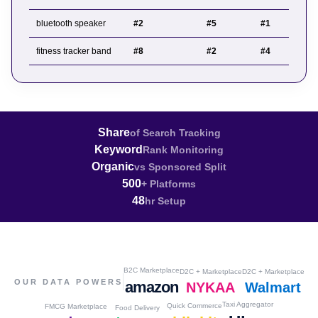
bluetooth speaker
#2
#5
#1
fitness tracker band
#8
#2
#4
Share
of Search Tracking
Keyword
Rank Monitoring
Organic
vs Sponsored Split
500
+ Platforms
48
hr Setup
B2C Marketplace
D2C + Marketplace
D2C + Marketplace
OUR DATA POWERS
amazon
NYKAA
Walmart
Taxi Aggregator
Quick Commerce
FMCG Marketplace
Food Delivery