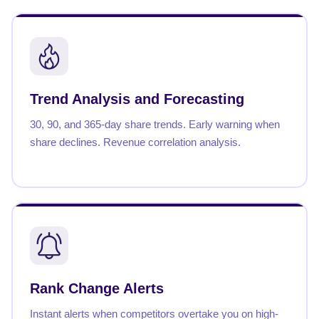
Trend Analysis and Forecasting
30, 90, and 365-day share trends. Early warning when
share declines. Revenue correlation analysis.
Rank Change Alerts
Instant alerts when competitors overtake you on high-