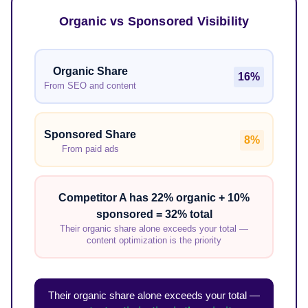
Organic vs Sponsored Visibility
Organic Share
16%
From SEO and content
Sponsored Share
8%
From paid ads
Competitor A has 22% organic + 10%
sponsored = 32% total
Their organic share alone exceeds your total —
content optimization is the priority
Their organic share alone exceeds your total —