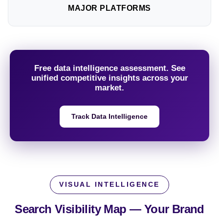
MAJOR PLATFORMS
Free data intelligence assessment. See
unified competitive insights across your
market.
Track Data Intelligence
VISUAL INTELLIGENCE
Search Visibility Map —
Your Brand