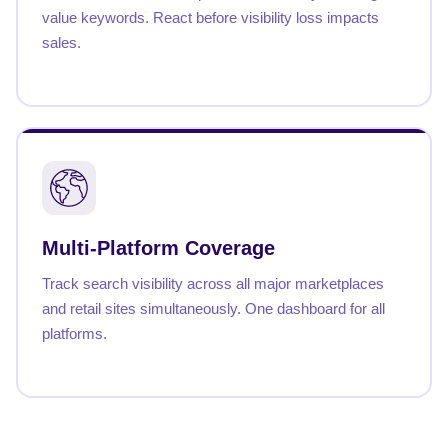
value keywords. React before visibility loss impacts
sales.
Multi-Platform Coverage
Track search visibility across all major marketplaces
and retail sites simultaneously. One dashboard for all
platforms.