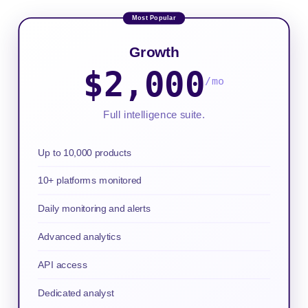
Growth
$2,000
/mo
Full intelligence suite.
Up to 10,000 products
10+ platforms monitored
Daily monitoring and alerts
Advanced analytics
API access
Dedicated analyst