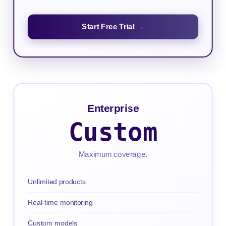
Start Free Trial →
Enterprise
Custom
Maximum coverage.
Unlimited products
Real-time monitoring
Custom models