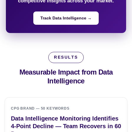
competitive insights across your market.
Track Data Intelligence →
RESULTS
Measurable Impact from
Data
Intelligence
CPG BRAND — 50 KEYWORDS
Data Intelligence Monitoring Identifies
4-Point Decline — Team Recovers in 60