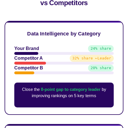
vs Competitors
Data Intelligence by Category
Your Brand
24% share
Competitor A
32% share ←Leader
Competitor B
20% share
Close the
8-point gap to category leader
by
improving rankings on 5 key terms