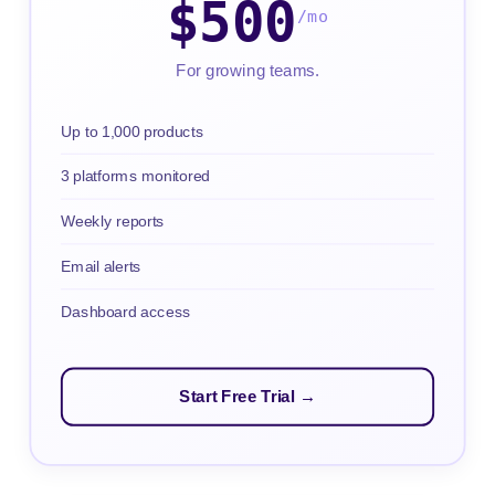
$500
/mo
For growing teams.
Up to 1,000 products
3 platforms monitored
Weekly reports
Email alerts
Dashboard access
Start Free Trial →