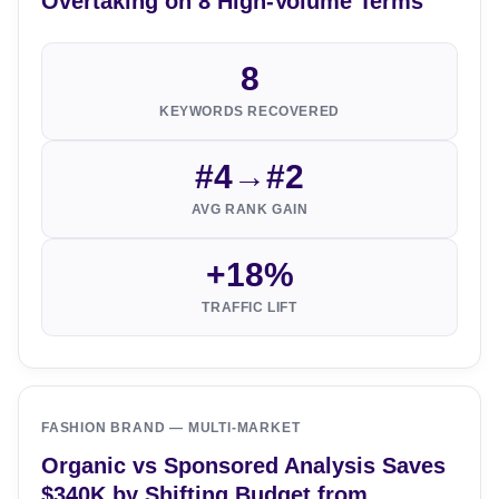
Overtaking on 8 High-Volume Terms
8
KEYWORDS RECOVERED
#4→#2
AVG RANK GAIN
+18%
TRAFFIC LIFT
FASHION BRAND — MULTI-MARKET
Organic vs Sponsored Analysis Saves
$340K by Shifting Budget from