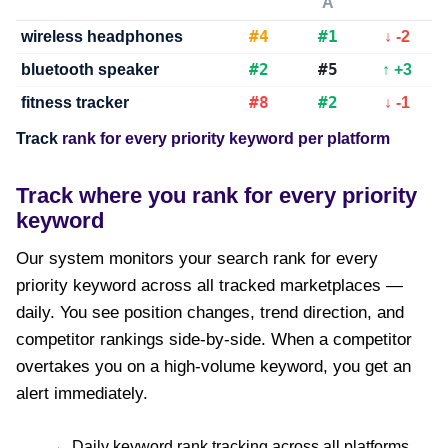
A
#4
#1
wireless headphones
↓ -2
#2
#5
bluetooth speaker
↑ +3
#8
#2
fitness tracker
↓ -1
Track
rank for every priority keyword per platform
Track where you rank for every priority
keyword
Our system monitors your search rank for every
priority keyword across all tracked marketplaces —
daily. You see position changes, trend direction, and
competitor rankings side-by-side. When a competitor
overtakes you on a high-volume keyword, you get an
alert immediately.
Daily keyword rank tracking across all platforms