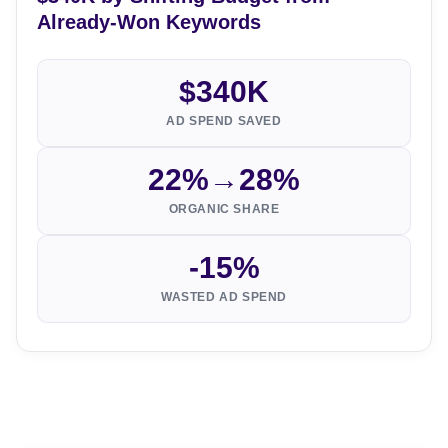
Already-Won Keywords
$340K
AD SPEND SAVED
22%→28%
ORGANIC SHARE
-15%
WASTED AD SPEND