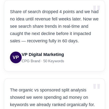
Share of search dropped 4 points and we had
no idea until revenue fell weeks later. Now we
see search share trends in real-time and
caught the next decline before it impacted
sales — recovering fully in 60 days.
VP Digital Marketing
VP
CPG Brand · 50 Keywords
The organic vs sponsored split analysis
showed we were spending ad money on
keywords we already ranked organically for.