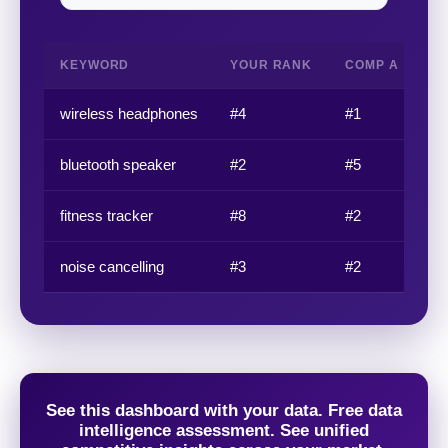
KEYWORD
YOUR RANK
COMP A
C
wireless headphones
#4
#1
#3
bluetooth speaker
#2
#5
#1
fitness tracker
#8
#2
#4
noise cancelling
#3
#2
#6
See this dashboard with your data. Free data
intelligence assessment. See unified