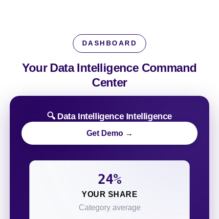
DASHBOARD
Your Data Intelligence
Command
Center
🔍 Data Intelligence Intelligence
Get Demo →
24%
YOUR SHARE
Category average