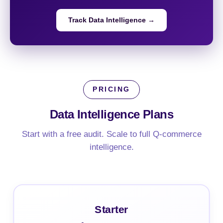
Track Data Intelligence →
PRICING
Data Intelligence
Plans
Start with a free audit. Scale to full Q-commerce
intelligence.
Starter