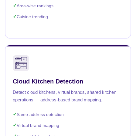
Area-wise rankings
Cuisine trending
Cloud Kitchen Detection
Detect cloud kitchens, virtual brands, shared kitchen
operations — address-based brand mapping.
Same-address detection
Virtual brand mapping