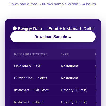
Download a free 500-row sample within 2-4 hours.
🟠 Swiggy Data — Food + Instamart, Delhi
Download Sample →
RESTAURANT/STORE
TYPE
RATIN
Haldiram's — CP
Restaurant
4.4 ★
Burger King — Saket
Restaurant
3.8 ★
Instamart — GK Store
Grocery (10 min)
—
Instamart — Noida
Grocery (10 min)
—