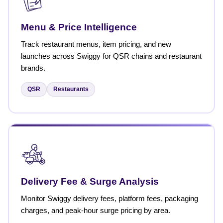
Menu & Price Intelligence
Track restaurant menus, item pricing, and new
launches across Swiggy for QSR chains and restaurant
brands.
QSR
Restaurants
Delivery Fee & Surge Analysis
Monitor Swiggy delivery fees, platform fees, packaging
charges, and peak-hour surge pricing by area.