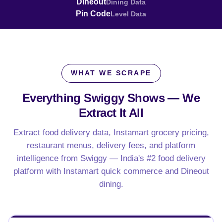
Dineout
Dining Data
Pin Code
Level Data
WHAT WE SCRAPE
Everything Swiggy Shows —
We
Extract It All
Extract food delivery data, Instamart grocery pricing,
restaurant menus, delivery fees, and platform
intelligence from Swiggy — India's #2 food delivery
platform with Instamart quick commerce and Dineout
dining.