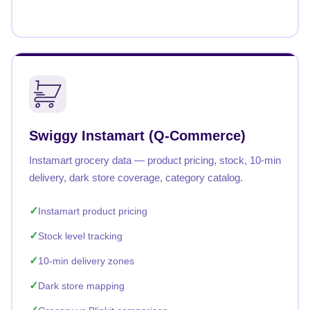
Swiggy Instamart (Q-Commerce)
Instamart grocery data — product pricing, stock, 10-min
delivery, dark store coverage, category catalog.
Instamart product pricing
Stock level tracking
10-min delivery zones
Dark store mapping