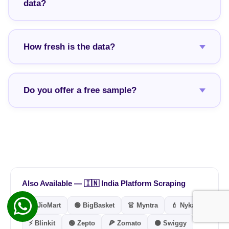
data?
How fresh is the data?
Do you offer a free sample?
Also Available — 🇮🇳 India Platform Scraping
🔵 JioMart
🟢 BigBasket
👗 Myntra
💄 Nykaa
⚡ Blinkit
🟢 Zepto
🍕 Zomato
🟠 Swiggy