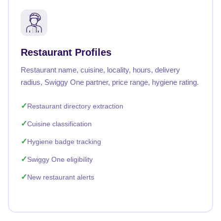
Restaurant Profiles
Restaurant name, cuisine, locality, hours, delivery
radius, Swiggy One partner, price range, hygiene rating.
Restaurant directory extraction
Cuisine classification
Hygiene badge tracking
Swiggy One eligibility
New restaurant alerts