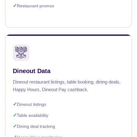
Restaurant promos
Dineout Data
Dineout restaurant listings, table booking, dining deals,
Happy Hours, Dineout Pay cashback.
Dineout listings
Table availability
Dining deal tracking