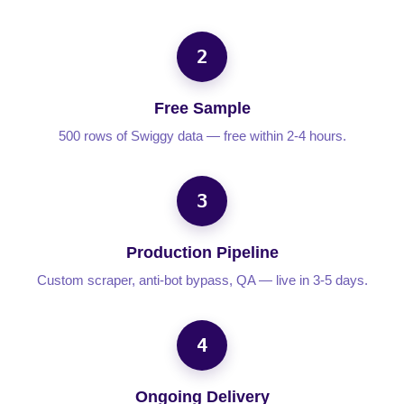
2
Free Sample
500 rows of Swiggy data — free within 2-4 hours.
3
Production Pipeline
Custom scraper, anti-bot bypass, QA — live in 3-5 days.
4
Ongoing Delivery