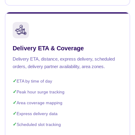
Delivery ETA & Coverage
Delivery ETA, distance, express delivery, scheduled
orders, delivery partner availability, area zones.
ETA by time of day
Peak hour surge tracking
Area coverage mapping
Express delivery data
Scheduled slot tracking