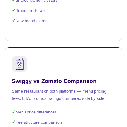
Shared kitchen clusters
Brand proliferation
New brand alerts
Swiggy vs Zomato Comparison
Same restaurant on both platforms — menu pricing,
fees, ETA, promos, ratings compared side by side.
Menu price differences
Fee structure comparison