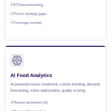
ETA benchmarking
Promo strategy gaps
Coverage overlap
AI Food Analytics
AI-powered review sentiment, cuisine trending, demand
forecasting, menu optimization, quality scoring.
Review sentiment (AI)