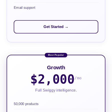
Email support
Get Started →
Growth
$2,000
/mo
Full Swiggy intelligence.
50,000 products