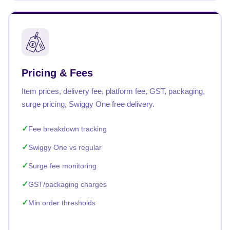
Pricing & Fees
Item prices, delivery fee, platform fee, GST, packaging,
surge pricing, Swiggy One free delivery.
Fee breakdown tracking
Swiggy One vs regular
Surge fee monitoring
GST/packaging charges
Min order thresholds