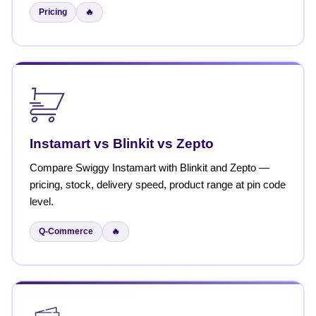
Pricing
🔥
Instamart vs Blinkit vs Zepto
Compare Swiggy Instamart with Blinkit and Zepto —
pricing, stock, delivery speed, product range at pin code
level.
Q-Commerce
🔥