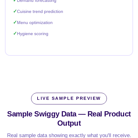
Demand forecasting
Cuisine trend prediction
Menu optimization
Hygiene scoring
LIVE SAMPLE PREVIEW
Sample Swiggy Data —
Real Product
Output
Real sample data showing exactly what you'll receive.