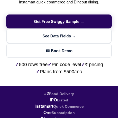
Instamart quick commerce and Dineout dining.
Get Free Swiggy Sample →
See Data Fields →
📅 Book Demo
✓
500 rows free
✓
Pin code level
✓
₹ pricing
✓
Plans from $500/mo
#2
Food Delivery
IPO
Listed
Instamart
Quick Commerce
One
Subscription