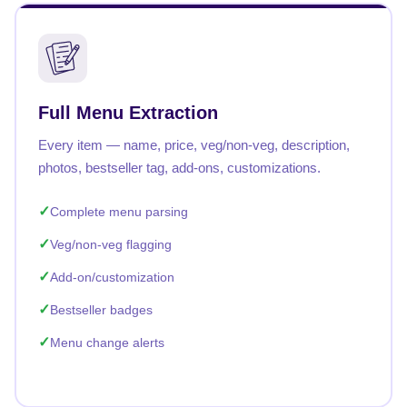
Full Menu Extraction
Every item — name, price, veg/non-veg, description,
photos, bestseller tag, add-ons, customizations.
Complete menu parsing
Veg/non-veg flagging
Add-on/customization
Bestseller badges
Menu change alerts