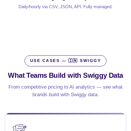
Daily/hourly via CSV, JSON, API. Fully managed.
USE CASES — 🇮🇳 SWIGGY
What Teams Build with
Swiggy Data
From competitive pricing to AI analytics — see what
brands build with Swiggy data.