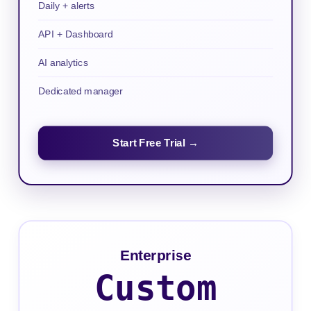
Daily + alerts
API + Dashboard
AI analytics
Dedicated manager
Start Free Trial →
Enterprise
Custom