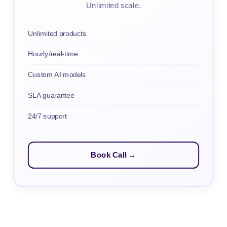
Unlimited scale.
Unlimited products
Hourly/real-time
Custom AI models
SLA guarantee
24/7 support
Book Call →