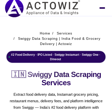
Home
Services
Swiggy Data Scraping | India Food & Grocery
Delivery | Actowiz
#2 Food Delivery · IPO Listed · Swiggy Instamart · Swiggy One ·
Dineout
🇮🇳 Swiggy Data Scraping
Services
Extract food delivery data, Instamart grocery pricing,
restaurant menus, delivery fees, and platform intelligence
from Swiggy — India's #2 food delivery platform with