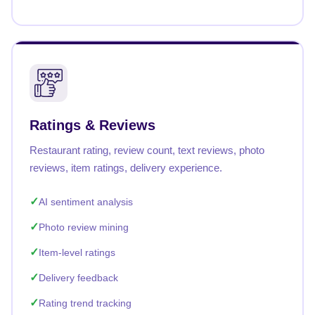
Ratings & Reviews
Restaurant rating, review count, text reviews, photo
reviews, item ratings, delivery experience.
AI sentiment analysis
Photo review mining
Item-level ratings
Delivery feedback
Rating trend tracking