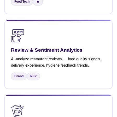
Food Tech
🔥
Review & Sentiment Analytics
AI-analyze restaurant reviews — food quality signals,
delivery experience, hygiene feedback trends.
Brand
NLP