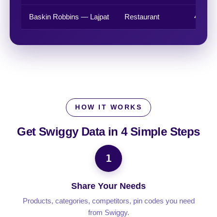
Baskin Robbins — Lajpat
Restaurant
4.1 ★
HOW IT WORKS
Get Swiggy Data in
4 Simple Steps
1
Share Your Needs
Products, categories, competitors, pin codes you need
from Swiggy.