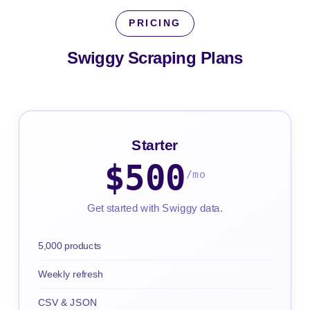
PRICING
Swiggy Scraping
Plans
Starter
$500
/mo
Get started with Swiggy data.
5,000 products
Weekly refresh
CSV & JSON