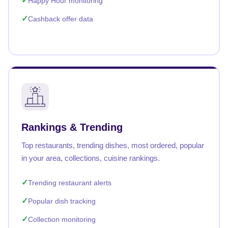
Happy Hour monitoring
Cashback offer data
Rankings & Trending
Top restaurants, trending dishes, most ordered, popular
in your area, collections, cuisine rankings.
Trending restaurant alerts
Popular dish tracking
Collection monitoring