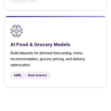
AI Food & Grocery Models
Build datasets for demand forecasting, menu
recommendation, grocery pricing, and delivery
optimization.
AI/ML
Data Science