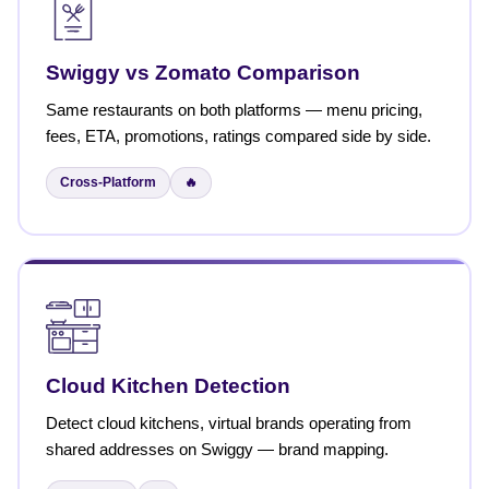
Swiggy vs Zomato Comparison
Same restaurants on both platforms — menu pricing,
fees, ETA, promotions, ratings compared side by side.
Cross-Platform
🔥
Cloud Kitchen Detection
Detect cloud kitchens, virtual brands operating from
shared addresses on Swiggy — brand mapping.