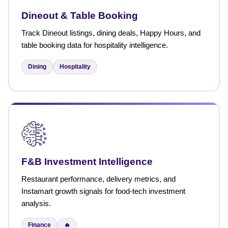
Dineout & Table Booking
Track Dineout listings, dining deals, Happy Hours, and
table booking data for hospitality intelligence.
Dining
Hospitality
F&B Investment Intelligence
Restaurant performance, delivery metrics, and
Instamart growth signals for food-tech investment
analysis.
Finance
🔥