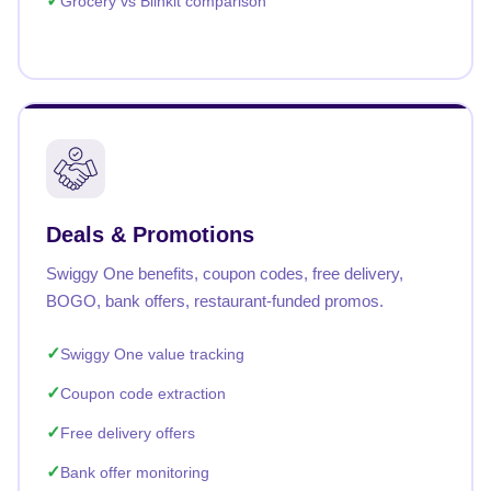
Grocery vs Blinkit comparison
Deals & Promotions
Swiggy One benefits, coupon codes, free delivery,
BOGO, bank offers, restaurant-funded promos.
Swiggy One value tracking
Coupon code extraction
Free delivery offers
Bank offer monitoring