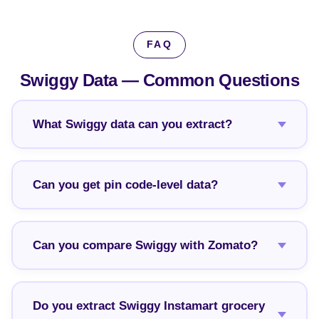
FAQ
Swiggy Data —
Common Questions
What Swiggy data can you extract?
Can you get pin code-level data?
Can you compare Swiggy with Zomato?
Do you extract Swiggy Instamart grocery