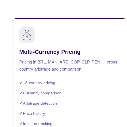
Multi-Currency Pricing
Pricing in BRL, MXN, ARS, COP, CLP, PEN — cross-
country arbitrage and comparison.
18-country pricing
Currency comparison
Arbitrage detection
Price history
Inflation tracking