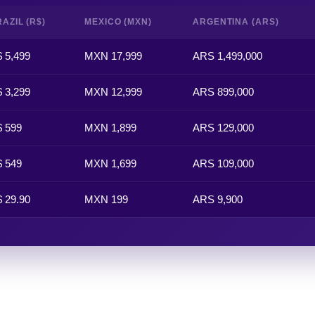
AZIL (R$)
MEXICO (MXN)
ARGENTINA (ARS)
 5,499
MXN 17,999
ARS 1,499,000
 3,299
MXN 12,999
ARS 899,000
 599
MXN 1,899
ARS 129,000
 549
MXN 1,699
ARS 109,000
 29.90
MXN 199
ARS 9,900