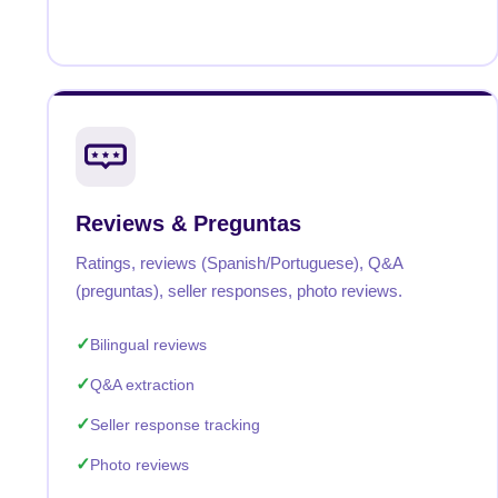
Reviews & Preguntas
Ratings, reviews (Spanish/Portuguese), Q&A
(preguntas), seller responses, photo reviews.
Bilingual reviews
Q&A extraction
Seller response tracking
Photo reviews