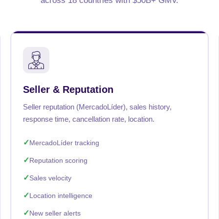
across 18 countries with $50B+ GMV.
Seller & Reputation
Seller reputation (MercadoLíder), sales history,
response time, cancellation rate, location.
MercadoLíder tracking
Reputation scoring
Sales velocity
Location intelligence
New seller alerts