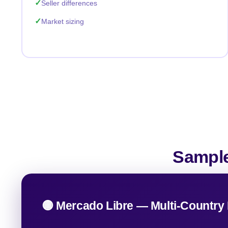
Seller differences
Market sizing
Sample
🟡 Mercado Libre — Multi-Country 