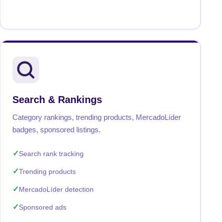
Search & Rankings
Category rankings, trending products, MercadoLíder
badges, sponsored listings.
Search rank tracking
Trending products
MercadoLíder detection
Sponsored ads