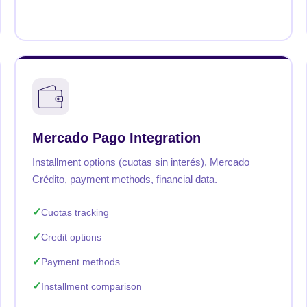
Mercado Pago Integration
Installment options (cuotas sin interés), Mercado
Crédito, payment methods, financial data.
Cuotas tracking
Credit options
Payment methods
Installment comparison