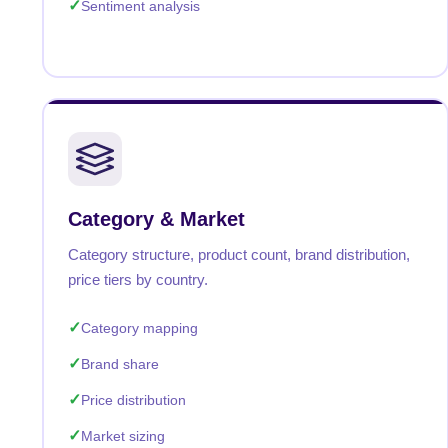
Sentiment analysis
Category & Market
Category structure, product count, brand distribution,
price tiers by country.
Category mapping
Brand share
Price distribution
Market sizing