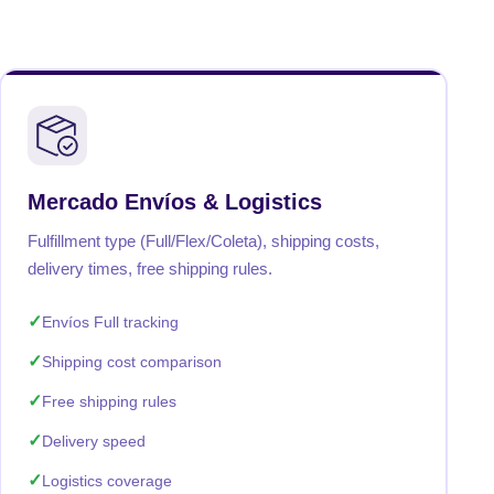
Mercado Envíos & Logistics
Fulfillment type (Full/Flex/Coleta), shipping costs,
delivery times, free shipping rules.
Envíos Full tracking
Shipping cost comparison
Free shipping rules
Delivery speed
Logistics coverage