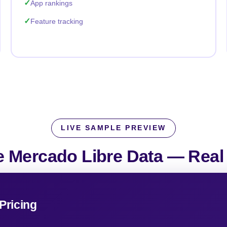
App rankings
Feature tracking
LIVE SAMPLE PREVIEW
 Mercado Libre Data —
Real
Pricing