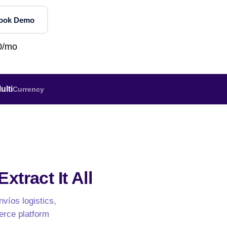
Jobs & Recruitment
orths
NEW
UK Grocery — Tesco, Sainsbury's, Asda
Book Demo
OTT & Entertainment
NEW
ideo
AU Grocery — Coles & Woolworths
NEW
Social Media
lp
0/mo
App Store & ASO
Education & EdTech
W
Agriculture & Commodities
Wine, Spirits & Liquor
ulti
Currency
Fuel & Energy
Gaming & Sports
Government & Tenders
NEW
xtract It All
nvíos logistics,
erce platform