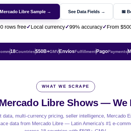
ESG & Sustainability
eBay AU / Woolw
NEW
Product Availability
Pricing Webhook
W
NEW
 Mercado Libre Sample →
See Data Fields →
📅 
Patents & IP
NEW
Netflix / Prime V
Q-Commerce
NEW
NEW
Google Maps / Ye
0 rows free
✓
Local currency
✓
99% accuracy
✓
From $50
AI Training
HOT
Cross-Border
NE
18
$50B+
Envíos
Pago
M
Comm
Countries
GMV
Fulfillment
Payments
WHAT WE SCRAPE
do
ASOS
Blinkit
Zepto
Zomato
Swiggy
Shopee
Lazada
 Mercado Libre Shows —
We E
rabia
India
Singapore
Australia
 data, multi-currency pricing, seller intelligence, Mercado E
ace data from Mercado Libre — Latin America's #1 e-comm
Free 24-hour sample