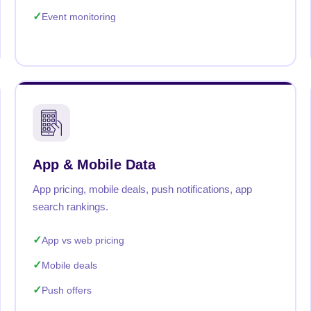
Event monitoring
App & Mobile Data
App pricing, mobile deals, push notifications, app
search rankings.
App vs web pricing
Mobile deals
Push offers