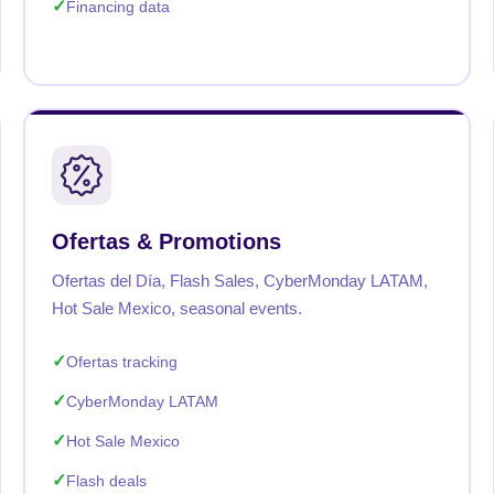
Financing data
Ofertas & Promotions
Ofertas del Día, Flash Sales, CyberMonday LATAM,
Hot Sale Mexico, seasonal events.
Ofertas tracking
CyberMonday LATAM
Hot Sale Mexico
Flash deals