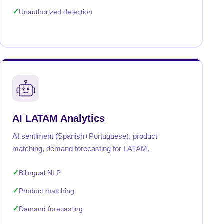
Unauthorized detection
AI LATAM Analytics
AI sentiment (Spanish+Portuguese), product
matching, demand forecasting for LATAM.
Bilingual NLP
Product matching
Demand forecasting