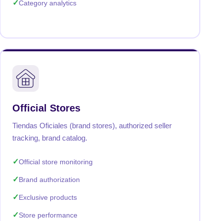
Category analytics
Official Stores
Tiendas Oficiales (brand stores), authorized seller
tracking, brand catalog.
Official store monitoring
Brand authorization
Exclusive products
Store performance