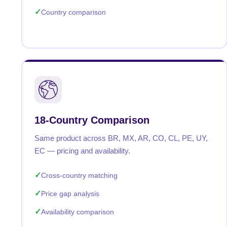
Country comparison
18-Country Comparison
Same product across BR, MX, AR, CO, CL, PE, UY,
EC — pricing and availability.
Cross-country matching
Price gap analysis
Availability comparison