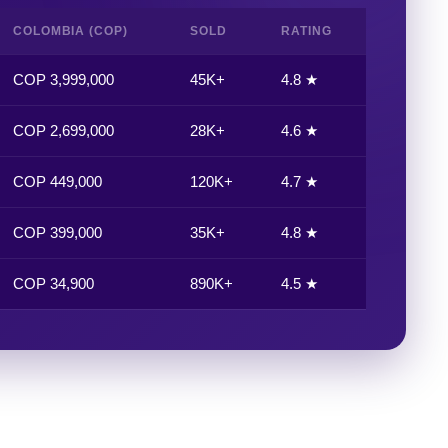
COLOMBIA (COP)
SOLD
RATING
COP 3,999,000
45K+
4.8 ★
COP 2,699,000
28K+
4.6 ★
COP 449,000
120K+
4.7 ★
COP 399,000
35K+
4.8 ★
COP 34,900
890K+
4.5 ★