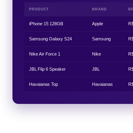
PRODUCT
BRAND
BR
iPhone 15 128GB
Apple
R$
Samsung Galaxy S24
Samsung
R$
Nike Air Force 1
Nike
R$
JBL Flip 6 Speaker
JBL
R$
Havaianas Top
Havaianas
R$