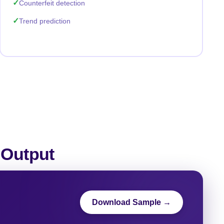
Counterfeit detection
Trend prediction
 Output
Download Sample →