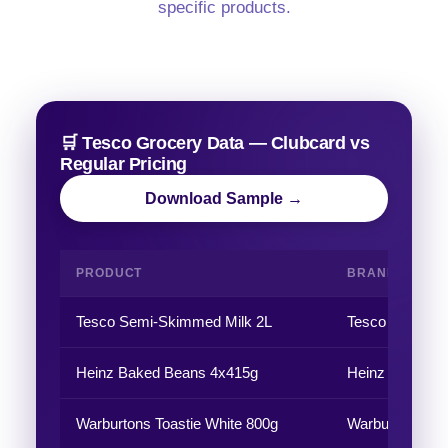
specific products.
🛒 Tesco Grocery Data — Clubcard vs
Regular Pricing
Download Sample →
PRODUCT
BRAND
Tesco Semi-Skimmed Milk 2L
Tesco
Heinz Baked Beans 4x415g
Heinz
Warburtons Toastie White 800g
Warburtons