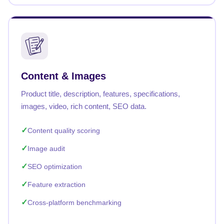
Content & Images
Product title, description, features, specifications,
images, video, rich content, SEO data.
Content quality scoring
Image audit
SEO optimization
Feature extraction
Cross-platform benchmarking