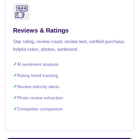
Reviews & Ratings
Star rating, review count, review text, verified purchase,
helpful votes, photos, sentiment.
AI sentiment analysis
Rating trend tracking
Review velocity alerts
Photo review extraction
Competitor comparison