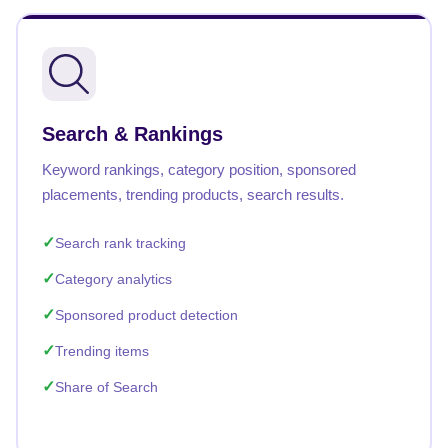
Search & Rankings
Keyword rankings, category position, sponsored
placements, trending products, search results.
Search rank tracking
Category analytics
Sponsored product detection
Trending items
Share of Search