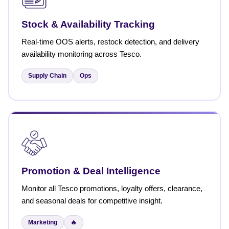
Stock & Availability Tracking
Real-time OOS alerts, restock detection, and delivery
availability monitoring across Tesco.
Supply Chain
Ops
Promotion & Deal Intelligence
Monitor all Tesco promotions, loyalty offers, clearance,
and seasonal deals for competitive insight.
Marketing
🔥