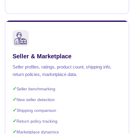
Seller & Marketplace
Seller profiles, ratings, product count, shipping info,
return policies, marketplace data.
Seller benchmarking
New seller detection
Shipping comparison
Return policy tracking
Marketplace dynamics