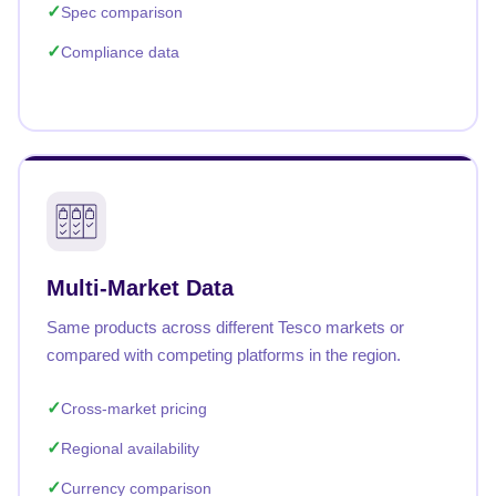
Spec comparison
Compliance data
Multi-Market Data
Same products across different Tesco markets or
compared with competing platforms in the region.
Cross-market pricing
Regional availability
Currency comparison