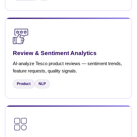
Review & Sentiment Analytics
AI-analyze Tesco product reviews — sentiment trends,
feature requests, quality signals.
Product
NLP