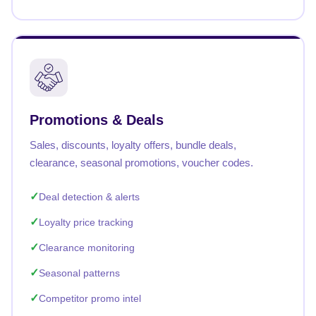
Promotions & Deals
Sales, discounts, loyalty offers, bundle deals,
clearance, seasonal promotions, voucher codes.
Deal detection & alerts
Loyalty price tracking
Clearance monitoring
Seasonal patterns
Competitor promo intel