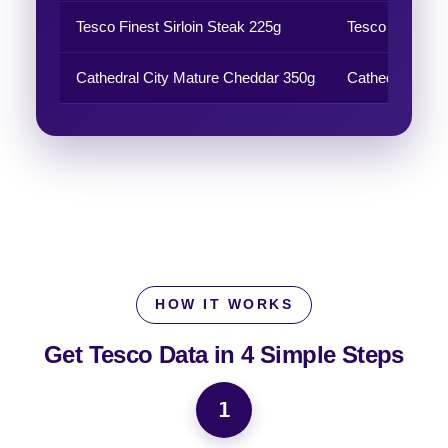
Tesco Finest Sirloin Steak 225g
Tesco Finest
Cathedral City Mature Cheddar 350g
Cathedral City
HOW IT WORKS
Get Tesco Data in
4 Simple Steps
1