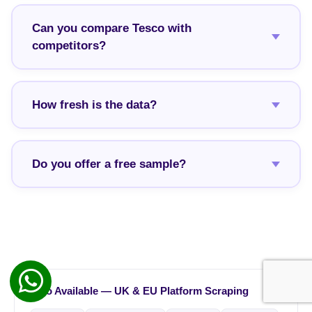
Can you compare Tesco with
competitors?
How fresh is the data?
Do you offer a free sample?
Also Available — UK & EU Platform Scraping