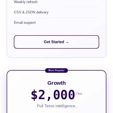
Weekly refresh
CSV & JSON delivery
Email support
Get Started →
Growth
$2,000
/mo
Full Tesco intelligence.