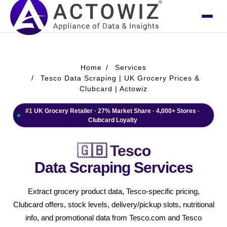
Home
Services
Tesco Data Scraping | UK Grocery Prices &
Clubcard | Actowiz
#1 UK Grocery Retailer · 27% Market Share · 4,000+ Stores ·
Clubcard Loyalty
🇬🇧 Tesco
Data Scraping Services
Extract grocery product data, Tesco-specific pricing,
Clubcard offers, stock levels, delivery/pickup slots, nutritional
info, and promotional data from Tesco.com and Tesco