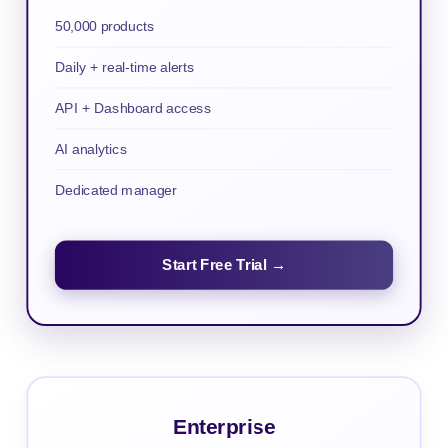
50,000 products
Daily + real-time alerts
API + Dashboard access
AI analytics
Dedicated manager
Start Free Trial →
Enterprise