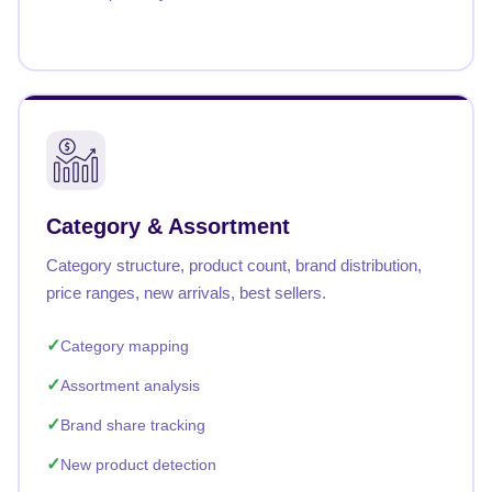
Category & Assortment
Category structure, product count, brand distribution,
price ranges, new arrivals, best sellers.
Category mapping
Assortment analysis
Brand share tracking
New product detection