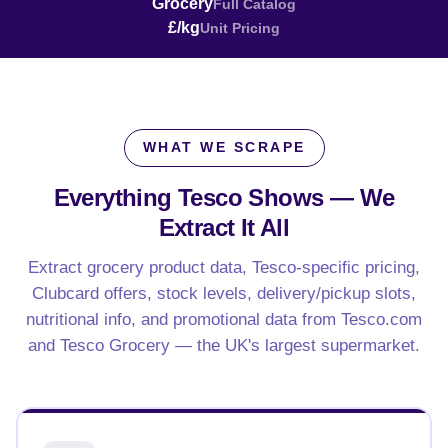
Grocery
Full Catalog
£/kg
Unit Pricing
WHAT WE SCRAPE
Everything Tesco Shows —
We
Extract It All
Extract grocery product data, Tesco-specific pricing,
Clubcard offers, stock levels, delivery/pickup slots,
nutritional info, and promotional data from Tesco.com
and Tesco Grocery — the UK's largest supermarket.