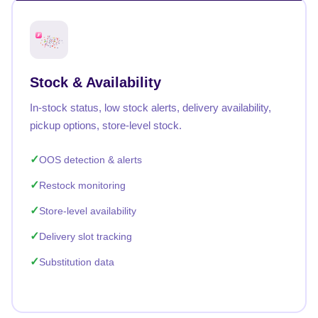
Stock & Availability
In-stock status, low stock alerts, delivery availability,
pickup options, store-level stock.
OOS detection & alerts
Restock monitoring
Store-level availability
Delivery slot tracking
Substitution data