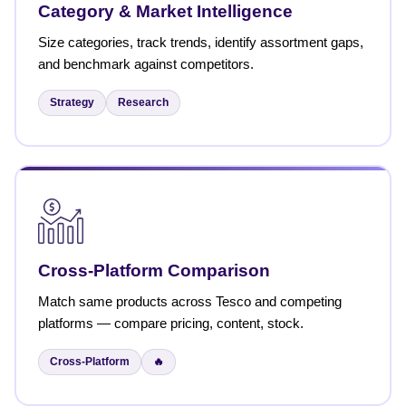
Category & Market Intelligence
Size categories, track trends, identify assortment gaps,
and benchmark against competitors.
Strategy
Research
Cross-Platform Comparison
Match same products across Tesco and competing
platforms — compare pricing, content, stock.
Cross-Platform
🔥