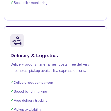
Best seller monitoring
Delivery & Logistics
Delivery options, timeframes, costs, free delivery
thresholds, pickup availability, express options.
Delivery cost comparison
Speed benchmarking
Free delivery tracking
Pickup availability