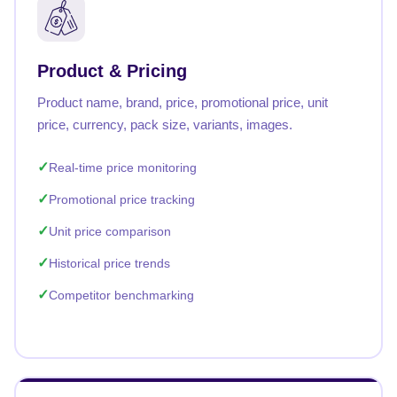
Product & Pricing
Product name, brand, price, promotional price, unit
price, currency, pack size, variants, images.
Real-time price monitoring
Promotional price tracking
Unit price comparison
Historical price trends
Competitor benchmarking