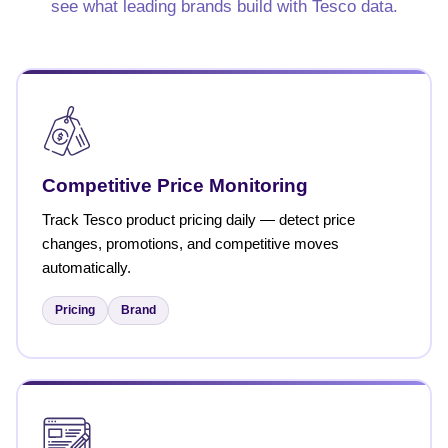
see what leading brands build with Tesco data.
Competitive Price Monitoring
Track Tesco product pricing daily — detect price
changes, promotions, and competitive moves
automatically.
Pricing
Brand