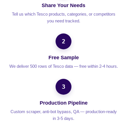
Share Your Needs
Tell us which Tesco products, categories, or competitors
you need tracked.
2
Free Sample
We deliver 500 rows of Tesco data — free within 2-4 hours.
3
Production Pipeline
Custom scraper, anti-bot bypass, QA — production-ready
in 3-5 days.