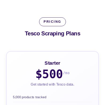
PRICING
Tesco Scraping
Plans
Starter
$500
/mo
Get started with Tesco data.
5,000 products tracked