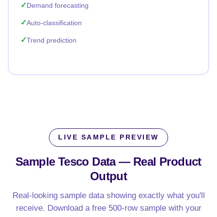
Demand forecasting
Auto-classification
Trend prediction
LIVE SAMPLE PREVIEW
Sample Tesco Data —
Real Product
Output
Real-looking sample data showing exactly what you'll
receive. Download a free 500-row sample with your