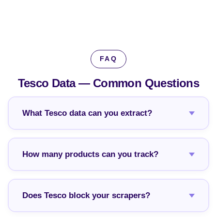
FAQ
Tesco Data —
Common Questions
What Tesco data can you extract?
How many products can you track?
Does Tesco block your scrapers?