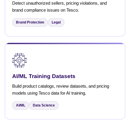
Detect unauthorized sellers, pricing violations, and
brand compliance issues on Tesco.
Brand Protection
Legal
AI/ML Training Datasets
Build product catalogs, review datasets, and pricing
models using Tesco data for AI training.
AI/ML
Data Science