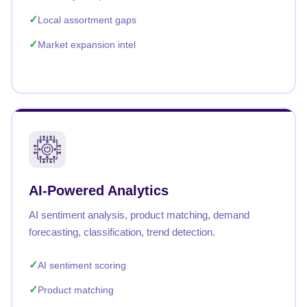
Local assortment gaps
Market expansion intel
AI-Powered Analytics
AI sentiment analysis, product matching, demand
forecasting, classification, trend detection.
AI sentiment scoring
Product matching