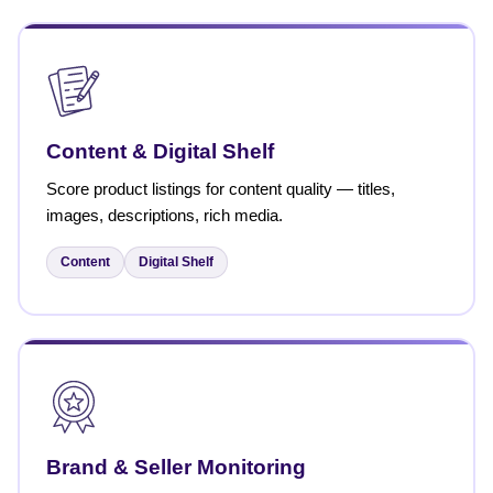
Content & Digital Shelf
Score product listings for content quality — titles,
images, descriptions, rich media.
Content
Digital Shelf
Brand & Seller Monitoring