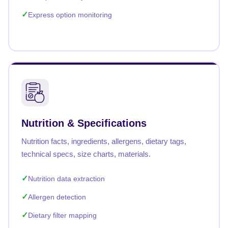
Express option monitoring
Nutrition & Specifications
Nutrition facts, ingredients, allergens, dietary tags,
technical specs, size charts, materials.
Nutrition data extraction
Allergen detection
Dietary filter mapping