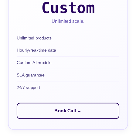
Custom
Unlimited scale.
Unlimited products
Hourly/real-time data
Custom AI models
SLA guarantee
24/7 support
Book Call →