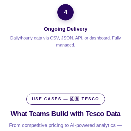
4
Ongoing Delivery
Daily/hourly data via CSV, JSON, API, or dashboard. Fully
managed.
USE CASES — 🇬🇧 TESCO
What Teams Build with
Tesco Data
From competitive pricing to AI-powered analytics —