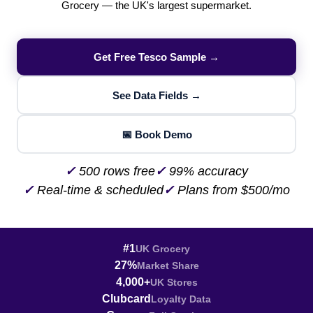
Grocery — the UK's largest supermarket.
Get Free Tesco Sample →
See Data Fields →
📅 Book Demo
✓
500 rows free
✓
99% accuracy
✓
Real-time & scheduled
✓
Plans from $500/mo
#1
UK Grocery
27%
Market Share
4,000+
UK Stores
Clubcard
Loyalty Data