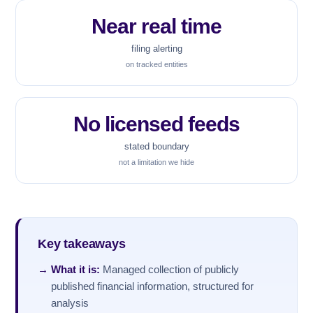
Near real time
filing alerting
on tracked entities
No licensed feeds
stated boundary
not a limitation we hide
Key takeaways
What it is:
Managed collection of publicly
published financial information, structured for
analysis