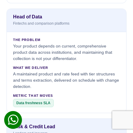
Head of Data
Fintechs and comparison platforms
THE PROBLEM
Your product depends on current, comprehensive
product data across institutions, and maintaining that
collection is not your differentiator.
WHAT WE DELIVER
A maintained product and rate feed with tier structures
and terms extraction, delivered on schedule with change
detection.
METRIC THAT MOVES
Data freshness SLA
Risk & Credit Lead