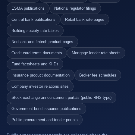
ESMA publications
National regulator filings
Central bank publications
Retail bank rate pages
Building society rate tables
Neobank and fintech product pages
Credit card terms documents
Mortgage lender rate sheets
Fund factsheets and KIIDs
Insurance product documentation
Broker fee schedules
Company investor relations sites
Stock exchange announcement portals (public RNS-type)
Government bond issuance publications
Public procurement and tender portals