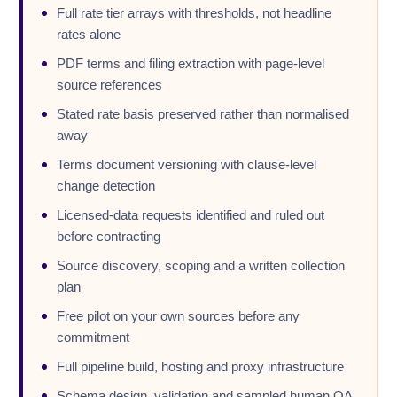
Full rate tier arrays with thresholds, not headline
rates alone
PDF terms and filing extraction with page-level
source references
Stated rate basis preserved rather than normalised
away
Terms document versioning with clause-level
change detection
Licensed-data requests identified and ruled out
before contracting
Source discovery, scoping and a written collection
plan
Free pilot on your own sources before any
commitment
Full pipeline build, hosting and proxy infrastructure
Schema design, validation and sampled human QA