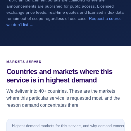
Public announcement portals are collected where the
announcements are published for public access. Licensed
exchange price feeds, real-time quotes and licensed index data
remain out of scope regardless of use case.
Request a source
we don't list →
MARKETS SERVED
Countries and markets where this
service is in highest demand
We deliver into 40+ countries. These are the markets
where this particular service is requested most, and the
reason demand concentrates there.
Highest-demand markets for this service, and why demand concentrat