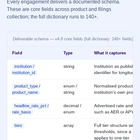
Every engagement delivers a documented schema.
These are core fields across product and filings
collection; the full dictionary runs to 140+.
Deliverable schema — v4.8 core fields (full dictionary: 140+ fields)
Field
Type
What it captures
string
Institution as publishe
institution /
identifier for longitudina
institution_id
enum /
Normalised product ca
product_type /
string
institution's own prod
product_name
decimal /
Advertised rate and its
headline_rate_pct /
enum
such as AER or APY, n
rate_basis
array
Full tier structure with
tiers
thresholds, since a hea
applies to one tier