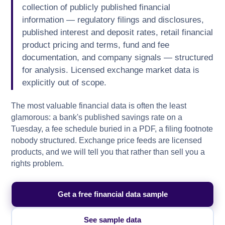
collection of publicly published financial
information — regulatory filings and disclosures,
published interest and deposit rates, retail financial
product pricing and terms, fund and fee
documentation, and company signals — structured
for analysis. Licensed exchange market data is
explicitly out of scope.
The most valuable financial data is often the least
glamorous: a bank's published savings rate on a
Tuesday, a fee schedule buried in a PDF, a filing footnote
nobody structured. Exchange price feeds are licensed
products, and we will tell you that rather than sell you a
rights problem.
Get a free financial data sample
See sample data