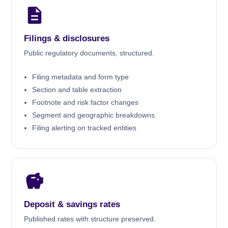
Filings & disclosures
Public regulatory documents, structured.
Filing metadata and form type
Section and table extraction
Footnote and risk factor changes
Segment and geographic breakdowns
Filing alerting on tracked entities
Deposit & savings rates
Published rates with structure preserved.