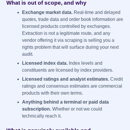
What is out of scope, and why
Exchange market data.
Real-time and delayed
quotes, trade data and order book information are
licensed products controlled by exchanges.
Extraction is not a legitimate route, and any
vendor offering it via scraping is selling you a
rights problem that will surface during your next
audit.
Licensed index data.
Index levels and
constituents are licensed by index providers.
Licensed ratings and analyst estimates.
Credit
ratings and consensus estimates are commercial
products with their own terms.
Anything behind a terminal or paid data
subscription.
Whether or not we could
technically reach it.