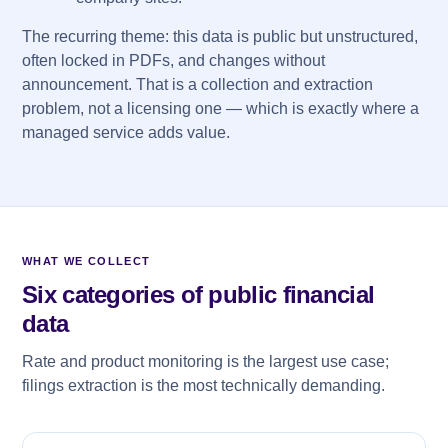
The recurring theme: this data is public but unstructured,
often locked in PDFs, and changes without
announcement. That is a collection and extraction
problem, not a licensing one — which is exactly where a
managed service adds value.
WHAT WE COLLECT
Six categories of public financial
data
Rate and product monitoring is the largest use case;
filings extraction is the most technically demanding.