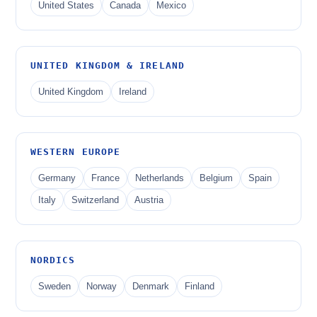
United States
Canada
Mexico
UNITED KINGDOM & IRELAND
United Kingdom
Ireland
WESTERN EUROPE
Germany
France
Netherlands
Belgium
Spain
Italy
Switzerland
Austria
NORDICS
Sweden
Norway
Denmark
Finland