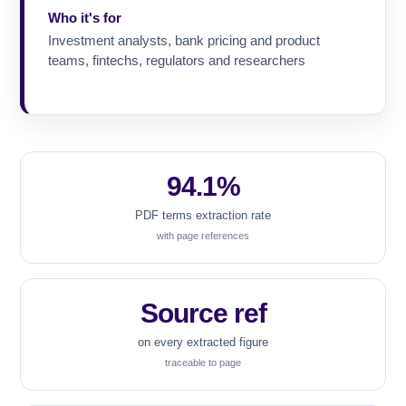
Who it's for
Investment analysts, bank pricing and product
teams, fintechs, regulators and researchers
94.1%
PDF terms extraction rate
with page references
Source ref
on every extracted figure
traceable to page