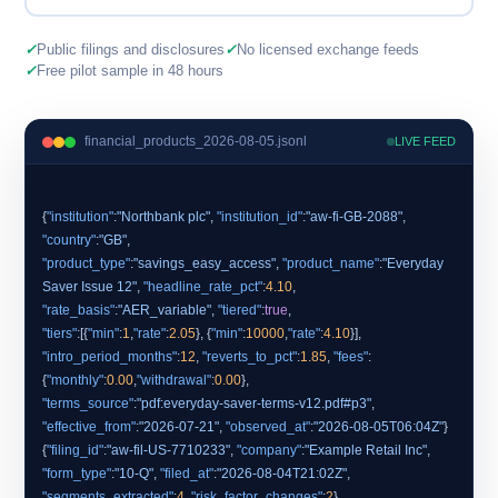
✓
Public filings and disclosures
✓
No licensed exchange feeds
✓
Free pilot sample in 48 hours
financial_products_2026-08-05.jsonl
LIVE FEED
{
"institution"
:
"Northbank plc"
,
"institution_id"
:
"aw-fi-GB-2088"
,
"country"
:
"GB"
"product_type"
:
"savings_easy_access"
,
"product_name"
:
"Everyday
Saver Issue 12"
,
"headline_rate_pct"
:
4.10
,
"rate_basis"
:
"AER_variable"
,
"tiered"
:
true
"tiers"
:[{
"min"
:
1
,
"rate"
:
2.05
}, {
"min"
:
10000
,
"rate"
:
4.10
"intro_period_months"
:
12
,
"reverts_to_pct"
:
1.85
,
"fees"
:
{
"monthly"
:
0.00
,
"withdrawal"
:
0.00
"terms_source"
:
"pdf:everyday-saver-terms-v12.pdf#p3"
,
"effective_from"
:
"2026-07-21"
,
"observed_at"
:
"2026-08-05T06:04Z"
}
{
"filing_id"
:
"aw-fil-US-7710233"
,
"company"
:
"Example Retail Inc"
,
"form_type"
:
"10-Q"
,
"filed_at"
:
"2026-08-04T21:02Z"
,
"segments_extracted"
:
4
,
"risk_factor_changes"
:
2