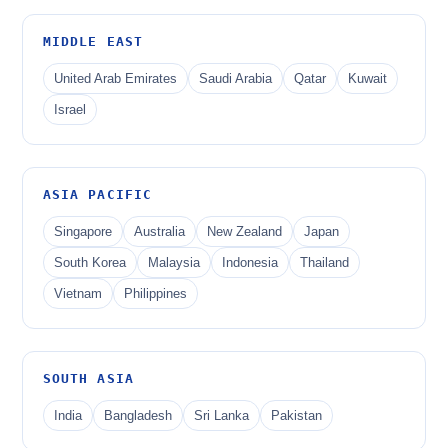
MIDDLE EAST
United Arab Emirates
Saudi Arabia
Qatar
Kuwait
Israel
ASIA PACIFIC
Singapore
Australia
New Zealand
Japan
South Korea
Malaysia
Indonesia
Thailand
Vietnam
Philippines
SOUTH ASIA
India
Bangladesh
Sri Lanka
Pakistan