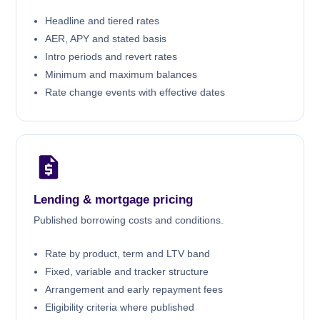
Headline and tiered rates
AER, APY and stated basis
Intro periods and revert rates
Minimum and maximum balances
Rate change events with effective dates
Lending & mortgage pricing
Published borrowing costs and conditions.
Rate by product, term and LTV band
Fixed, variable and tracker structure
Arrangement and early repayment fees
Eligibility criteria where published