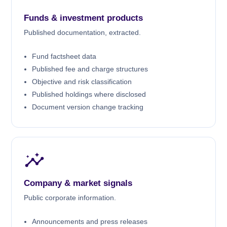
Funds & investment products
Published documentation, extracted.
Fund factsheet data
Published fee and charge structures
Objective and risk classification
Published holdings where disclosed
Document version change tracking
Company & market signals
Public corporate information.
Announcements and press releases