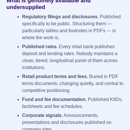
What is genuinely available and
undersupplied
Regulatory filings and disclosures.
Published
specifically to be public. Structuring them —
particularly tables and footnotes in PDFs — is
where the work is.
Published rates.
Every retail bank publishes
deposit and lending rates. Nobody maintains a
clean, tiered, longitudinal panel of them across
institutions.
Retail product terms and fees.
Buried in PDF
terms documents, changing quietly, and central to
competitive positioning.
Fund and fee documentation.
Published KIIDs,
factsheets and fee schedules.
Corporate signals.
Announcements,
presentations and disclosures published on
company sites.