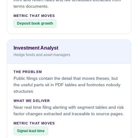
terms documents.
METRIC THAT MOVES
Deposit book growth
Investment Analyst
Hedge funds and asset managers
THE PROBLEM
Public filings contain the detail that moves theses, but
the useful parts sit in PDF tables and footnotes nobody
structures.
WHAT WE DELIVER
Near real time filing alerting with segment tables and risk
factor changes extracted and traceable to source pages.
METRIC THAT MOVES
Signal lead time