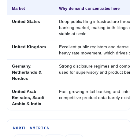
Market
Why demand concentrates here
United States
Deep public filing infrastructure through
banking market, making both filings extr
viable at scale.
United Kingdom
Excellent public registers and dense ret
heavy rate movement, which drives dail
Germany,
Strong disclosure regimes and competiti
Netherlands &
used for supervisory and product bench
Nordics
United Arab
Fast-growing retail banking and fintech 
Emirates, Saudi
competitive product data barely exists ye
Arabia & India
NORTH AMERICA