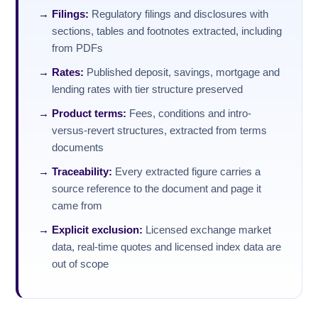
Filings:
Regulatory filings and disclosures with
sections, tables and footnotes extracted, including
from PDFs
Rates:
Published deposit, savings, mortgage and
lending rates with tier structure preserved
Product terms:
Fees, conditions and intro-
versus-revert structures, extracted from terms
documents
Traceability:
Every extracted figure carries a
source reference to the document and page it
came from
Explicit exclusion:
Licensed exchange market
data, real-time quotes and licensed index data are
out of scope