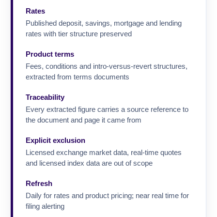
Rates
Published deposit, savings, mortgage and lending
rates with tier structure preserved
Product terms
Fees, conditions and intro-versus-revert structures,
extracted from terms documents
Traceability
Every extracted figure carries a source reference to
the document and page it came from
Explicit exclusion
Licensed exchange market data, real-time quotes
and licensed index data are out of scope
Refresh
Daily for rates and product pricing; near real time for
filing alerting