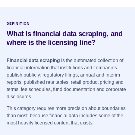
DEFINITION
What is financial data scraping, and
where is the licensing line?
Financial data scraping
is the automated collection of
financial information that institutions and companies
publish publicly: regulatory filings, annual and interim
reports, published rate tables, retail product pricing and
terms, fee schedules, fund documentation and corporate
disclosures.
This category requires more precision about boundaries
than most, because financial data includes some of the
most heavily licensed content that exists.