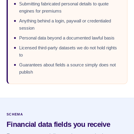
Submitting fabricated personal details to quote
engines for premiums
Anything behind a login, paywall or credentialed
session
Personal data beyond a documented lawful basis
Licensed third-party datasets we do not hold rights
to
Guarantees about fields a source simply does not
publish
SCHEMA
Financial data fields you receive