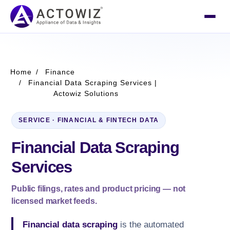
Home
Finance
Financial Data Scraping Services |
Actowiz Solutions
SERVICE · FINANCIAL & FINTECH DATA
Financial Data Scraping
Services
Public filings, rates and product pricing — not
licensed market feeds.
Financial data scraping
is the automated