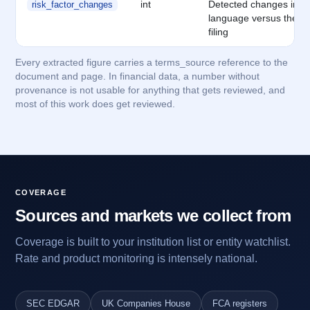
int
Detected changes in ris
risk_factor_changes
language versus the p
filing
Every extracted figure carries a terms_source reference to the
document and page. In financial data, a number without
provenance is not usable for anything that gets reviewed, and
most of this work does get reviewed.
COVERAGE
Sources and markets we collect from
Coverage is built to your institution list or entity watchlist.
Rate and product monitoring is intensely national.
SEC EDGAR
UK Companies House
FCA registers