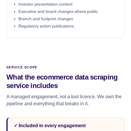
Investor presentation content
Executive and board changes where public
Branch and footprint changes
Regulatory action publications
SERVICE SCOPE
What the ecommerce data scraping
service includes
A managed engagement, not a tool licence. We own the
pipeline and everything that breaks in it.
✓ Included in every engagement