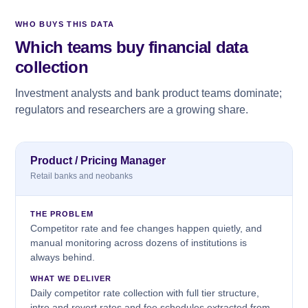
WHO BUYS THIS DATA
Which teams buy financial data
collection
Investment analysts and bank product teams dominate;
regulators and researchers are a growing share.
Product / Pricing Manager
Retail banks and neobanks
THE PROBLEM
Competitor rate and fee changes happen quietly, and
manual monitoring across dozens of institutions is
always behind.
WHAT WE DELIVER
Daily competitor rate collection with full tier structure,
intro and revert rates and fee schedules extracted from