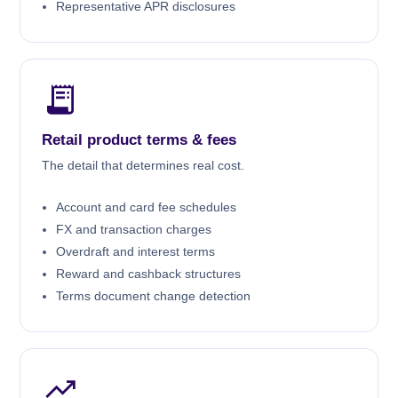
Representative APR disclosures
Retail product terms & fees
The detail that determines real cost.
Account and card fee schedules
FX and transaction charges
Overdraft and interest terms
Reward and cashback structures
Terms document change detection