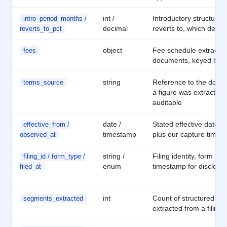
int /
Introductory structure a
intro_period_months /
decimal
reverts to, which deter
reverts_to_pct
object
Fee schedule extracte
fees
documents, keyed by f
string
Reference to the docu
terms_source
a figure was extracted f
auditable
date /
Stated effective date w
effective_from /
timestamp
plus our capture times
observed_at
string /
Filing identity, form typ
filing_id / form_type /
enum
timestamp for disclosur
filed_at
int
Count of structured se
segments_extracted
extracted from a filing