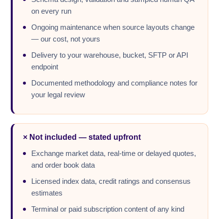
on every run
Ongoing maintenance when source layouts change
— our cost, not yours
Delivery to your warehouse, bucket, SFTP or API
endpoint
Documented methodology and compliance notes for
your legal review
× Not included — stated upfront
Exchange market data, real-time or delayed quotes,
and order book data
Licensed index data, credit ratings and consensus
estimates
Terminal or paid subscription content of any kind