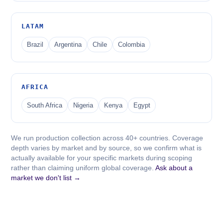
LATAM
Brazil
Argentina
Chile
Colombia
AFRICA
South Africa
Nigeria
Kenya
Egypt
We run production collection across 40+ countries. Coverage
depth varies by market and by source, so we confirm what is
actually available for your specific markets during scoping
rather than claiming uniform global coverage.
Ask about a
market we don't list →