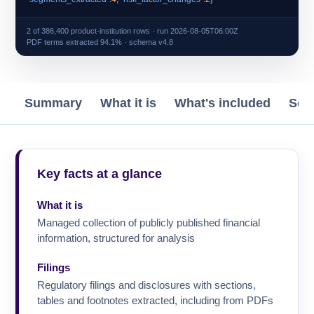
2 of 386,400 product-institution rows · run 2026-08-05T06:00Z
PDF terms extracted 94.1% · schema v4.8
Summary
What it is
What's included
Sch
Key facts at a glance
What it is
Managed collection of publicly published financial
information, structured for analysis
Filings
Regulatory filings and disclosures with sections,
tables and footnotes extracted, including from PDFs