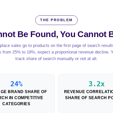
THE PROBLEM
annot Be Found,
You Cannot 
lace sales go to products on the first page of search results
s from 25% to 18%, expect a proportional revenue decline. 
track share of search manually or not at all.
24%
3.2x
GE BRAND SHARE OF
REVENUE CORRELATIO
CH IN COMPETITIVE
SHARE OF SEARCH PO
CATEGORIES