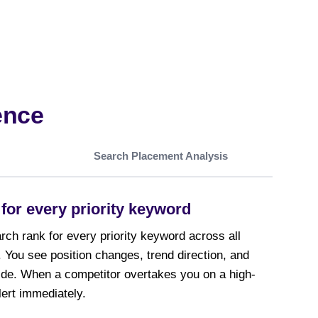
ence
Search Placement Analysis
for every priority keyword
ch rank for every priority keyword across all
 You see position changes, trend direction, and
ide. When a competitor overtakes you on a high-
ert immediately.