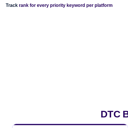
Track
rank for every priority keyword per platform
DTC B