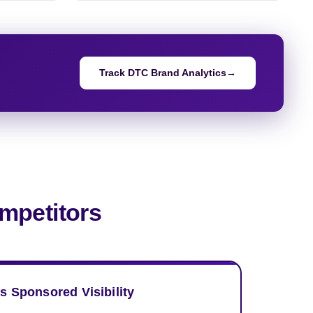
Track DTC Brand Analytics
→
mpetitors
s Sponsored Visibility