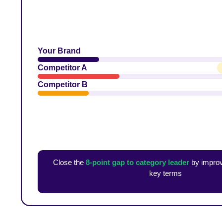
Your Brand
Competitor A
Competitor B
Close the
8-point gap to category leader
by improv
key terms