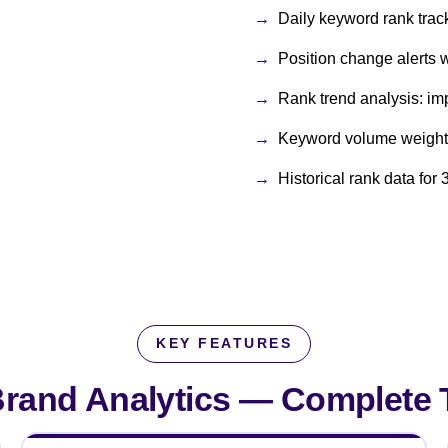
Daily keyword rank track
Position change alerts 
Rank trend analysis: imp
Keyword volume weighti
Historical rank data fo
KEY FEATURES
rand Analytics —
Complete T