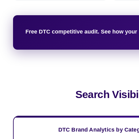
Free DTC competitive audit. See how your 
Search Visib
DTC Brand Analytics by Cate