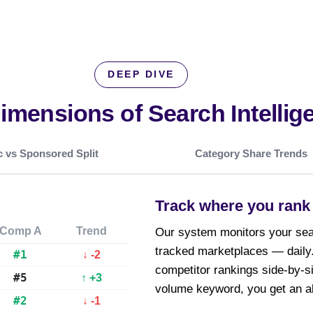
DEEP DIVE
Dimensions of
Search Intellig
 vs Sponsored Split
Category Share Trends
Track where you rank 
Comp A
Trend
Our system monitors your sear
tracked marketplaces — daily.
#1
↓ -2
competitor rankings side-by-s
#5
↑ +3
volume keyword, you get an al
#2
↓ -1