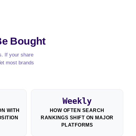
Be Bought
. If your share
Yet most brands
Weekly
N WITH
HOW OFTEN SEARCH
SITION
RANKINGS SHIFT ON MAJOR
PLATFORMS