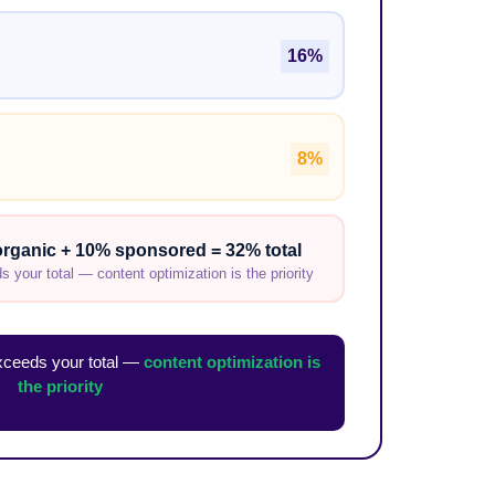
16%
8%
rganic + 10% sponsored = 32% total
 your total — content optimization is the priority
exceeds your total —
content optimization is
the priority