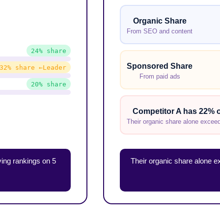
Organic Share
From SEO and content
24% share
Sponsored Share
32% share ←Leader
From paid ads
20% share
Competitor A has 22% o
Their organic share alone exceeds
ing rankings on 5
Their organic share alone 