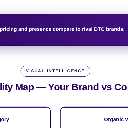
pricing and presence compare to rival DTC brands.
VISUAL INTELLIGENCE
ility Map —
Your Brand vs Co
gory
Organic v