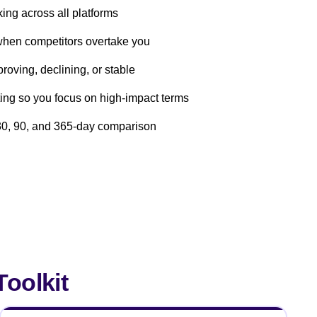
ing across all platforms
when competitors overtake you
roving, declining, or stable
ng so you focus on high-impact terms
r 30, 90, and 365-day comparison
oolkit