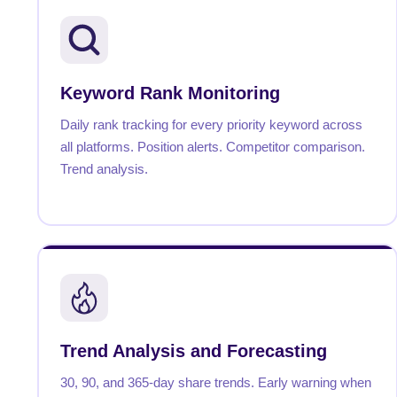
Keyword Rank Monitoring
Daily rank tracking for every priority keyword across
all platforms. Position alerts. Competitor comparison.
Trend analysis.
Trend Analysis and Forecasting
30, 90, and 365-day share trends. Early warning when