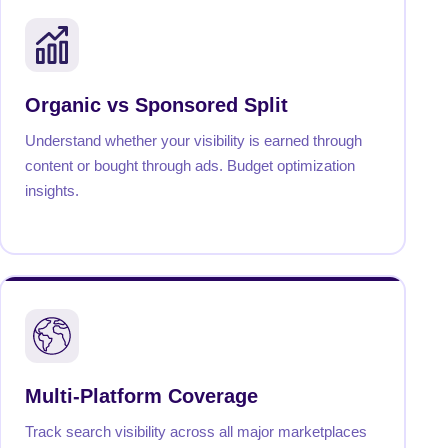
Organic vs Sponsored Split
Understand whether your visibility is earned through
content or bought through ads. Budget optimization
insights.
Multi-Platform Coverage
Track search visibility across all major marketplaces