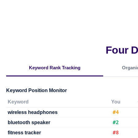
Four 
Keyword Rank Tracking
Organic
Keyword Position Monitor
Keyword
You
#4
wireless headphones
#2
bluetooth speaker
#8
fitness tracker