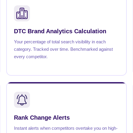
DTC Brand Analytics Calculation
Your percentage of total search visibility in each
category. Tracked over time. Benchmarked against
every competitor.
Rank Change Alerts
Instant alerts when competitors overtake you on high-