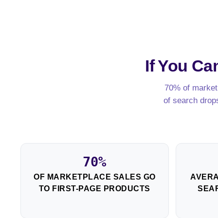
If You C
70% of marketp
of search drop
70%
OF MARKETPLACE SALES GO
AVERA
TO FIRST-PAGE PRODUCTS
SEAR